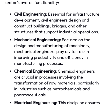
sector's overall functionality:
Civil Engineering:
Essential for infrastructure
development, civil engineers design and
construct buildings, bridges, and other
structures that support industrial operations.
Mechanical Engineering:
Focused on the
design and manufacturing of machinery,
mechanical engineers play a vital role in
improving productivity and efficiency in
manufacturing processes.
Chemical Engineering:
Chemical engineers
are crucial in processes involving the
transformation of raw materials, particularly
in industries such as petrochemicals and
pharmaceuticals.
Electrical Engineering:
This discipline ensures