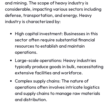
and mining. The scope of heavy industry is
considerable, impacting various sectors including
defense, transportation, and energy. Heavy
industry is characterized by:
High capital investment: Businesses in this
sector often require substantial financial
resources to establish and maintain
operations.
Large-scale operations: Heavy industries
typically produce goods in bulk, necessitating
extensive facilities and workforce.
Complex supply chains: The nature of
operations often involves intricate logistics
and supply chains to manage raw materials
and distribution.