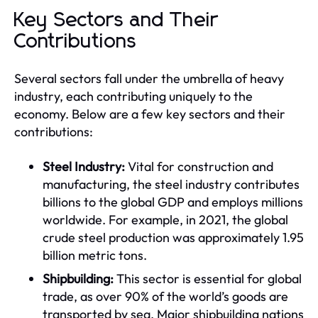
Key Sectors and Their
Contributions
Several sectors fall under the umbrella of heavy
industry, each contributing uniquely to the
economy. Below are a few key sectors and their
contributions:
Steel Industry:
Vital for construction and
manufacturing, the steel industry contributes
billions to the global GDP and employs millions
worldwide. For example, in 2021, the global
crude steel production was approximately 1.95
billion metric tons.
Shipbuilding:
This sector is essential for global
trade, as over 90% of the world’s goods are
transported by sea. Major shipbuilding nations