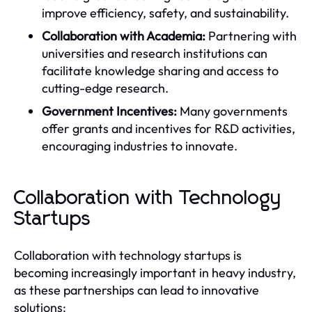
improve efficiency, safety, and sustainability.
Collaboration with Academia:
Partnering with
universities and research institutions can
facilitate knowledge sharing and access to
cutting-edge research.
Government Incentives:
Many governments
offer grants and incentives for R&D activities,
encouraging industries to innovate.
Collaboration with Technology
Startups
Collaboration with technology startups is
becoming increasingly important in heavy industry,
as these partnerships can lead to innovative
solutions: