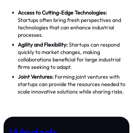
Access to Cutting-Edge Technologies:
Startups often bring fresh perspectives and
technologies that can enhance industrial
processes.
Agility and Flexibility:
Startups can respond
quickly to market changes, making
collaborations beneficial for large industrial
firms seeking to adapt.
Joint Ventures:
Forming joint ventures with
startups can provide the resources needed to
scale innovative solutions while sharing risks.