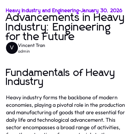
Heavy Industry and Engineering
-
January 30, 2026
Advancements in Heavy
Industry: Engineering
for the Future
Vincent Tran
V
admin
Fundamentals of Heavy
Industry
Heavy industry forms the backbone of modern
economies, playing a pivotal role in the production
and manufacturing of goods that are essential for
daily life and technological advancement. This
sector encompasses a broad range of activities,