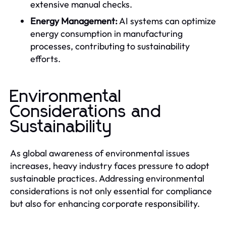
extensive manual checks.
Energy Management:
AI systems can optimize
energy consumption in manufacturing
processes, contributing to sustainability
efforts.
Environmental
Considerations and
Sustainability
As global awareness of environmental issues
increases, heavy industry faces pressure to adopt
sustainable practices. Addressing environmental
considerations is not only essential for compliance
but also for enhancing corporate responsibility.