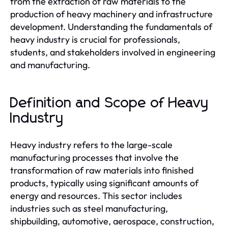
from the extraction of raw materials to the
production of heavy machinery and infrastructure
development. Understanding the fundamentals of
heavy industry is crucial for professionals,
students, and stakeholders involved in engineering
and manufacturing.
Definition and Scope of Heavy
Industry
Heavy industry refers to the large-scale
manufacturing processes that involve the
transformation of raw materials into finished
products, typically using significant amounts of
energy and resources. This sector includes
industries such as steel manufacturing,
shipbuilding, automotive, aerospace, construction,