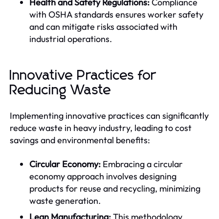
Health and Safety Regulations:
Compliance
with OSHA standards ensures worker safety
and can mitigate risks associated with
industrial operations.
Innovative Practices for
Reducing Waste
Implementing innovative practices can significantly
reduce waste in heavy industry, leading to cost
savings and environmental benefits:
Circular Economy:
Embracing a circular
economy approach involves designing
products for reuse and recycling, minimizing
waste generation.
Lean Manufacturing:
This methodology