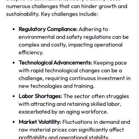
numerous challenges that can hinder growth and
sustainability. Key challenges include:
Regulatory Compliance:
Adhering to
environmental and safety regulations can be
complex and costly, impacting operational
efficiency.
Technological Advancements:
Keeping pace
with rapid technological changes can be a
challenge, requiring continuous investment in
new technologies and training.
Labor Shortages:
The sector often struggles
with attracting and retaining skilled labor,
exacerbated by an aging workforce.
Market Volatility:
Fluctuations in demand and
raw material prices can significantly affect
profitability and operational stability.