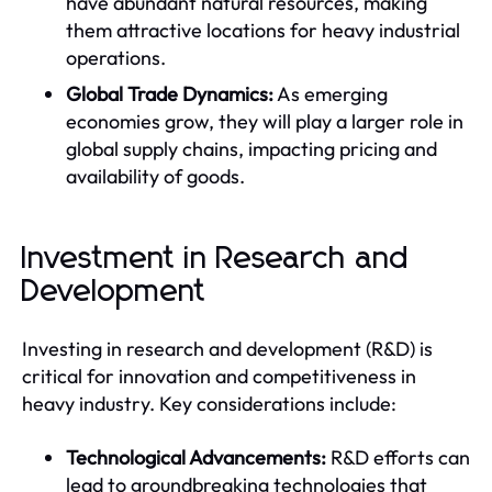
have abundant natural resources, making
them attractive locations for heavy industrial
operations.
Global Trade Dynamics:
As emerging
economies grow, they will play a larger role in
global supply chains, impacting pricing and
availability of goods.
Investment in Research and
Development
Investing in research and development (R&D) is
critical for innovation and competitiveness in
heavy industry. Key considerations include:
Technological Advancements:
R&D efforts can
lead to groundbreaking technologies that