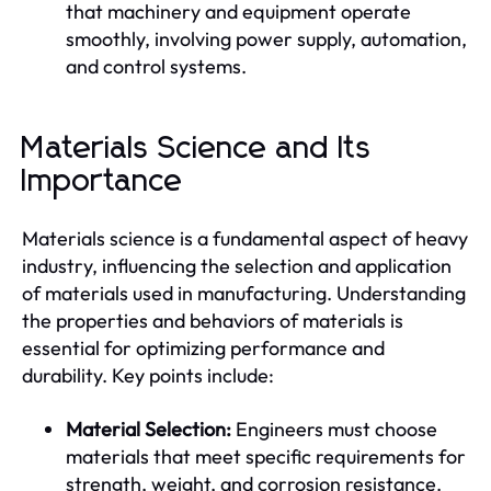
that machinery and equipment operate
smoothly, involving power supply, automation,
and control systems.
Materials Science and Its
Importance
Materials science is a fundamental aspect of heavy
industry, influencing the selection and application
of materials used in manufacturing. Understanding
the properties and behaviors of materials is
essential for optimizing performance and
durability. Key points include:
Material Selection:
Engineers must choose
materials that meet specific requirements for
strength, weight, and corrosion resistance.