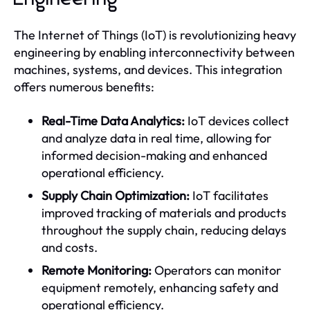
The Internet of Things (IoT) is revolutionizing heavy
engineering by enabling interconnectivity between
machines, systems, and devices. This integration
offers numerous benefits:
Real-Time Data Analytics:
IoT devices collect
and analyze data in real time, allowing for
informed decision-making and enhanced
operational efficiency.
Supply Chain Optimization:
IoT facilitates
improved tracking of materials and products
throughout the supply chain, reducing delays
and costs.
Remote Monitoring:
Operators can monitor
equipment remotely, enhancing safety and
operational efficiency.