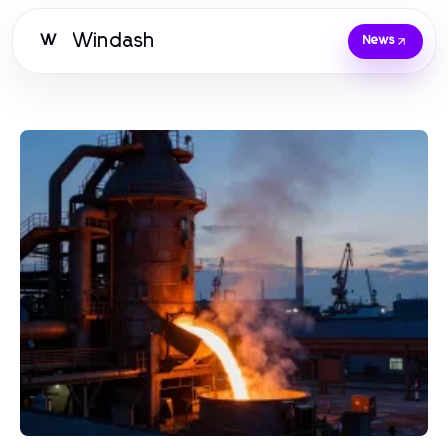
Windash
W
News