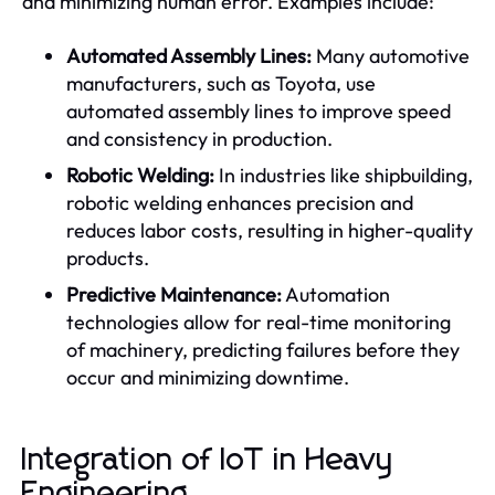
and minimizing human error. Examples include:
Automated Assembly Lines:
Many automotive
manufacturers, such as Toyota, use
automated assembly lines to improve speed
and consistency in production.
Robotic Welding:
In industries like shipbuilding,
robotic welding enhances precision and
reduces labor costs, resulting in higher-quality
products.
Predictive Maintenance:
Automation
technologies allow for real-time monitoring
of machinery, predicting failures before they
occur and minimizing downtime.
Integration of IoT in Heavy
Engineering