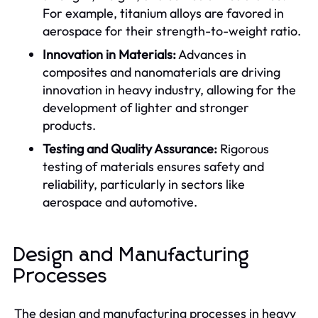
For example, titanium alloys are favored in
aerospace for their strength-to-weight ratio.
Innovation in Materials:
Advances in
composites and nanomaterials are driving
innovation in heavy industry, allowing for the
development of lighter and stronger
products.
Testing and Quality Assurance:
Rigorous
testing of materials ensures safety and
reliability, particularly in sectors like
aerospace and automotive.
Design and Manufacturing
Processes
The design and manufacturing processes in heavy