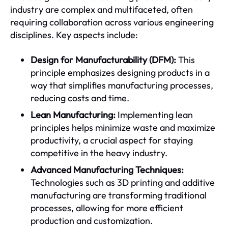
industry are complex and multifaceted, often
requiring collaboration across various engineering
disciplines. Key aspects include:
Design for Manufacturability (DFM):
This
principle emphasizes designing products in a
way that simplifies manufacturing processes,
reducing costs and time.
Lean Manufacturing:
Implementing lean
principles helps minimize waste and maximize
productivity, a crucial aspect for staying
competitive in the heavy industry.
Advanced Manufacturing Techniques:
Technologies such as 3D printing and additive
manufacturing are transforming traditional
processes, allowing for more efficient
production and customization.