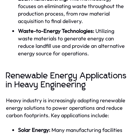
focuses on eliminating waste throughout the
production process, from raw material
acquisition to final delivery.
Waste-to-Energy Technologies:
Utilizing
waste materials to generate energy can
reduce landfill use and provide an alternative
energy source for operations.
Renewable Energy Applications
in Heavy Engineering
Heavy industry is increasingly adopting renewable
energy solutions to power operations and reduce
carbon footprints. Key applications include:
Solar Energy:
Many manufacturing facilities