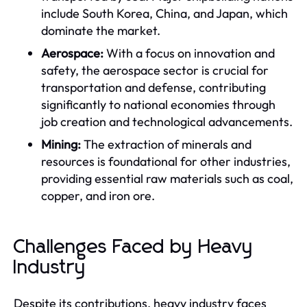
include South Korea, China, and Japan, which
dominate the market.
Aerospace:
With a focus on innovation and
safety, the aerospace sector is crucial for
transportation and defense, contributing
significantly to national economies through
job creation and technological advancements.
Mining:
The extraction of minerals and
resources is foundational for other industries,
providing essential raw materials such as coal,
copper, and iron ore.
Challenges Faced by Heavy
Industry
Despite its contributions, heavy industry faces