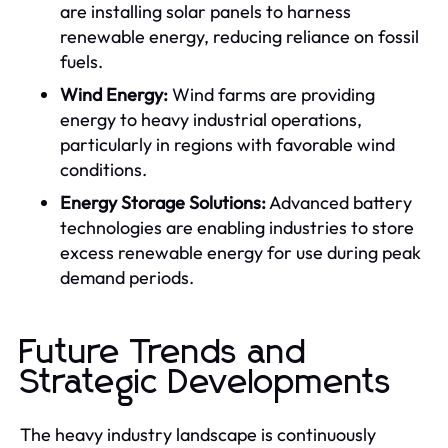
are installing solar panels to harness
renewable energy, reducing reliance on fossil
fuels.
Wind Energy:
Wind farms are providing
energy to heavy industrial operations,
particularly in regions with favorable wind
conditions.
Energy Storage Solutions:
Advanced battery
technologies are enabling industries to store
excess renewable energy for use during peak
demand periods.
Future Trends and
Strategic Developments
The heavy industry landscape is continuously