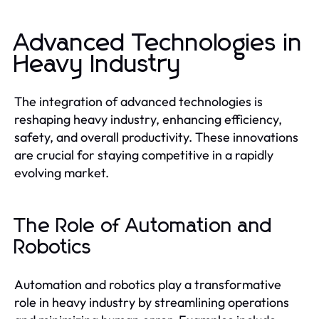
Advanced Technologies in
Heavy Industry
The integration of advanced technologies is
reshaping heavy industry, enhancing efficiency,
safety, and overall productivity. These innovations
are crucial for staying competitive in a rapidly
evolving market.
The Role of Automation and
Robotics
Automation and robotics play a transformative
role in heavy industry by streamlining operations