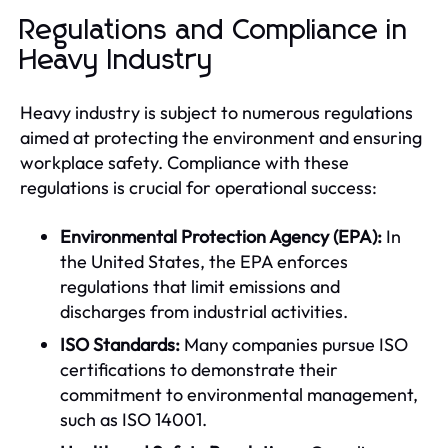
Regulations and Compliance in
Heavy Industry
Heavy industry is subject to numerous regulations
aimed at protecting the environment and ensuring
workplace safety. Compliance with these
regulations is crucial for operational success:
Environmental Protection Agency (EPA):
In
the United States, the EPA enforces
regulations that limit emissions and
discharges from industrial activities.
ISO Standards:
Many companies pursue ISO
certifications to demonstrate their
commitment to environmental management,
such as ISO 14001.