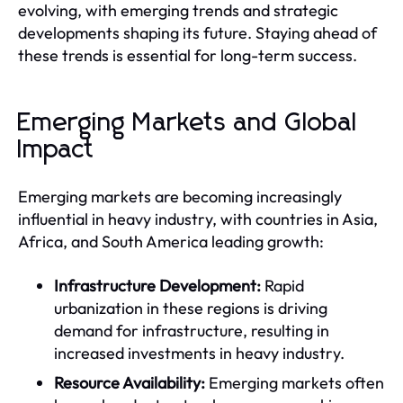
evolving, with emerging trends and strategic
developments shaping its future. Staying ahead of
these trends is essential for long-term success.
Emerging Markets and Global
Impact
Emerging markets are becoming increasingly
influential in heavy industry, with countries in Asia,
Africa, and South America leading growth:
Infrastructure Development:
Rapid
urbanization in these regions is driving
demand for infrastructure, resulting in
increased investments in heavy industry.
Resource Availability:
Emerging markets often