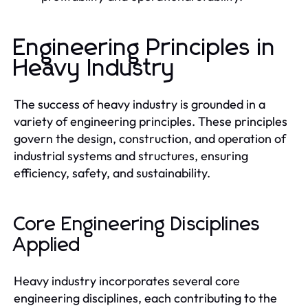
Engineering Principles in
Heavy Industry
The success of heavy industry is grounded in a
variety of engineering principles. These principles
govern the design, construction, and operation of
industrial systems and structures, ensuring
efficiency, safety, and sustainability.
Core Engineering Disciplines
Applied
Heavy industry incorporates several core
engineering disciplines, each contributing to the