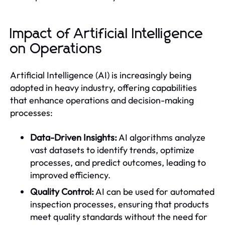
Impact of Artificial Intelligence
on Operations
Artificial Intelligence (AI) is increasingly being
adopted in heavy industry, offering capabilities
that enhance operations and decision-making
processes:
Data-Driven Insights:
AI algorithms analyze
vast datasets to identify trends, optimize
processes, and predict outcomes, leading to
improved efficiency.
Quality Control:
AI can be used for automated
inspection processes, ensuring that products
meet quality standards without the need for