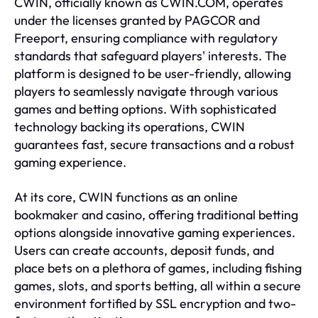
CWIN, officially known as CWIN.COM, operates
under the licenses granted by PAGCOR and
Freeport, ensuring compliance with regulatory
standards that safeguard players' interests. The
platform is designed to be user-friendly, allowing
players to seamlessly navigate through various
games and betting options. With sophisticated
technology backing its operations, CWIN
guarantees fast, secure transactions and a robust
gaming experience.
At its core, CWIN functions as an online
bookmaker and casino, offering traditional betting
options alongside innovative gaming experiences.
Users can create accounts, deposit funds, and
place bets on a plethora of games, including fishing
games, slots, and sports betting, all within a secure
environment fortified by SSL encryption and two-