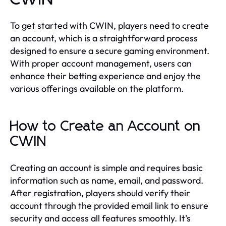
To get started with CWIN, players need to create
an account, which is a straightforward process
designed to ensure a secure gaming environment.
With proper account management, users can
enhance their betting experience and enjoy the
various offerings available on the platform.
How to Create an Account on
CWIN
Creating an account is simple and requires basic
information such as name, email, and password.
After registration, players should verify their
account through the provided email link to ensure
security and access all features smoothly. It's