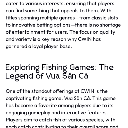
cater to various interests, ensuring that players
can find something that appeals to them. With
titles spanning multiple genres—from classic slots
to innovative betting options—there is no shortage
of entertainment for users. The focus on quality
and variety is a key reason why CWIN has
garnered a loyal player base.
Exploring Fishing Games: The
Legend of Vua Săn Cá
One of the standout offerings at CWIN is the
captivating fishing game, Vua Săn Cá. This game
has become a favorite among players due to its
engaging gameplay and interactive features.
Players aim to catch fish of various species, with
each catch contributing to their overall score and