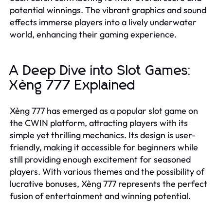
potential winnings. The vibrant graphics and sound
effects immerse players into a lively underwater
world, enhancing their gaming experience.
A Deep Dive into Slot Games:
Xèng 777 Explained
Xèng 777 has emerged as a popular slot game on
the CWIN platform, attracting players with its
simple yet thrilling mechanics. Its design is user-
friendly, making it accessible for beginners while
still providing enough excitement for seasoned
players. With various themes and the possibility of
lucrative bonuses, Xèng 777 represents the perfect
fusion of entertainment and winning potential.