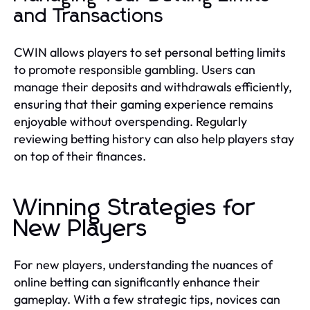
and Transactions
CWIN allows players to set personal betting limits
to promote responsible gambling. Users can
manage their deposits and withdrawals efficiently,
ensuring that their gaming experience remains
enjoyable without overspending. Regularly
reviewing betting history can also help players stay
on top of their finances.
Winning Strategies for
New Players
For new players, understanding the nuances of
online betting can significantly enhance their
gameplay. With a few strategic tips, novices can