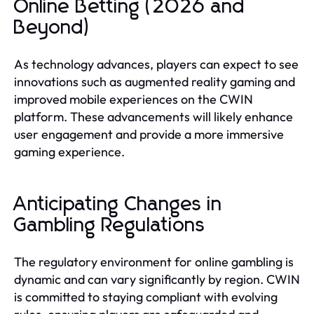
Online Betting (2026 and
Beyond)
As technology advances, players can expect to see
innovations such as augmented reality gaming and
improved mobile experiences on the CWIN
platform. These advancements will likely enhance
user engagement and provide a more immersive
gaming experience.
Anticipating Changes in
Gambling Regulations
The regulatory environment for online gambling is
dynamic and can vary significantly by region. CWIN
is committed to staying compliant with evolving