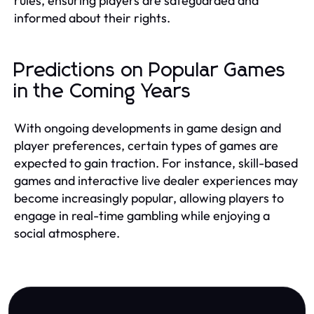
rules, ensuring players are safeguarded and
informed about their rights.
Predictions on Popular Games
in the Coming Years
With ongoing developments in game design and
player preferences, certain types of games are
expected to gain traction. For instance, skill-based
games and interactive live dealer experiences may
become increasingly popular, allowing players to
engage in real-time gambling while enjoying a
social atmosphere.