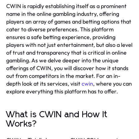
CWIN is rapidly establishing itself as a prominent
name in the online gambling industry, offering
players an array of games and betting options that
cater to diverse preferences. This platform
ensures a safe betting experience, providing
players with not just entertainment, but also a level
of trust and transparency that is critical in online
gambling. As we delve deeper into the unique
offerings of CWIN, you will discover how it stands
out from competitors in the market. For an in-
depth look at its services, visit
cwin
, where you can
explore everything this platform has to offer.
What is CWIN and How It
Works?