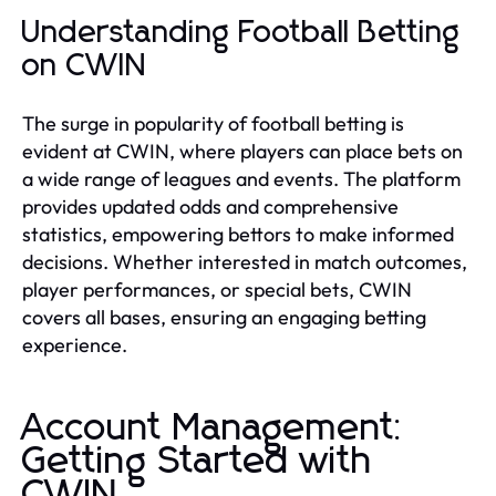
Understanding Football Betting
on CWIN
The surge in popularity of football betting is
evident at CWIN, where players can place bets on
a wide range of leagues and events. The platform
provides updated odds and comprehensive
statistics, empowering bettors to make informed
decisions. Whether interested in match outcomes,
player performances, or special bets, CWIN
covers all bases, ensuring an engaging betting
experience.
Account Management:
Getting Started with
CWIN