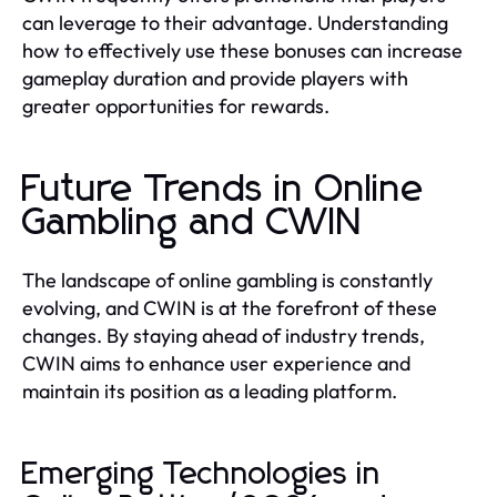
can leverage to their advantage. Understanding
how to effectively use these bonuses can increase
gameplay duration and provide players with
greater opportunities for rewards.
Future Trends in Online
Gambling and CWIN
The landscape of online gambling is constantly
evolving, and CWIN is at the forefront of these
changes. By staying ahead of industry trends,
CWIN aims to enhance user experience and
maintain its position as a leading platform.
Emerging Technologies in