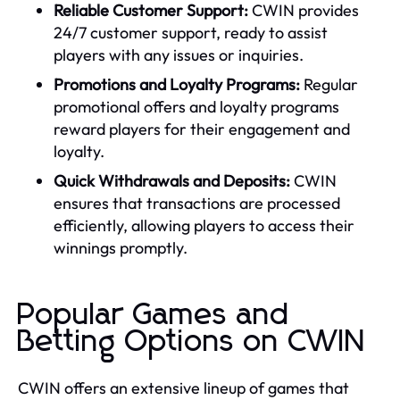
Reliable Customer Support:
CWIN provides
24/7 customer support, ready to assist
players with any issues or inquiries.
Promotions and Loyalty Programs:
Regular
promotional offers and loyalty programs
reward players for their engagement and
loyalty.
Quick Withdrawals and Deposits:
CWIN
ensures that transactions are processed
efficiently, allowing players to access their
winnings promptly.
Popular Games and
Betting Options on CWIN
CWIN offers an extensive lineup of games that