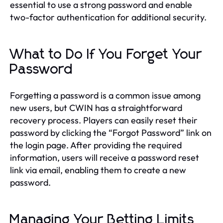
essential to use a strong password and enable
two-factor authentication for additional security.
What to Do If You Forget Your
Password
Forgetting a password is a common issue among
new users, but CWIN has a straightforward
recovery process. Players can easily reset their
password by clicking the “Forgot Password” link on
the login page. After providing the required
information, users will receive a password reset
link via email, enabling them to create a new
password.
Managing Your Betting Limits