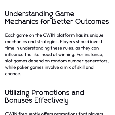
Understanding Game
Mechanics for Better Outcomes
Each game on the CWIN platform has its unique
mechanics and strategies. Players should invest
time in understanding these rules, as they can
influence the likelihood of winning. For instance,
slot games depend on random number generators,
while poker games involve a mix of skill and
chance.
Utilizing Promotions and
Bonuses Effectively
CWIN frequently offers promotions that players