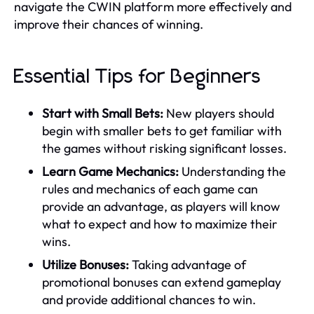
navigate the CWIN platform more effectively and
improve their chances of winning.
Essential Tips for Beginners
Start with Small Bets:
New players should
begin with smaller bets to get familiar with
the games without risking significant losses.
Learn Game Mechanics:
Understanding the
rules and mechanics of each game can
provide an advantage, as players will know
what to expect and how to maximize their
wins.
Utilize Bonuses:
Taking advantage of
promotional bonuses can extend gameplay
and provide additional chances to win.