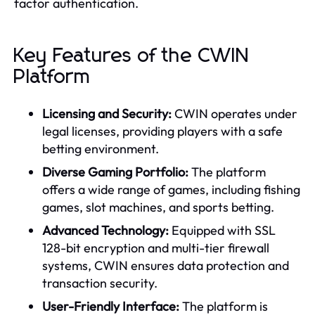
factor authentication.
Key Features of the CWIN
Platform
Licensing and Security:
CWIN operates under
legal licenses, providing players with a safe
betting environment.
Diverse Gaming Portfolio:
The platform
offers a wide range of games, including fishing
games, slot machines, and sports betting.
Advanced Technology:
Equipped with SSL
128-bit encryption and multi-tier firewall
systems, CWIN ensures data protection and
transaction security.
User-Friendly Interface:
The platform is