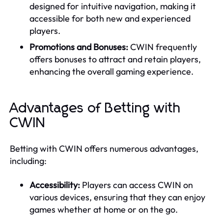
designed for intuitive navigation, making it
accessible for both new and experienced
players.
Promotions and Bonuses:
CWIN frequently
offers bonuses to attract and retain players,
enhancing the overall gaming experience.
Advantages of Betting with
CWIN
Betting with CWIN offers numerous advantages,
including:
Accessibility:
Players can access CWIN on
various devices, ensuring that they can enjoy
games whether at home or on the go.