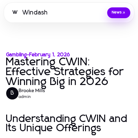
Windash
W
News
Gambling
-
February 1, 2026
Mastering CWIN:
Effective Strategies for
Winning Big in 2026
Brooke Mills
B
admin
Understanding CWIN and
Its Unique Offerings