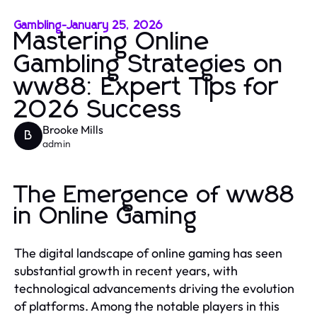
Gambling
-
January 25, 2026
Mastering Online
Gambling Strategies on
ww88: Expert Tips for
2026 Success
Brooke Mills
B
admin
The Emergence of ww88
in Online Gaming
The digital landscape of online gaming has seen
substantial growth in recent years, with
technological advancements driving the evolution
of platforms. Among the notable players in this