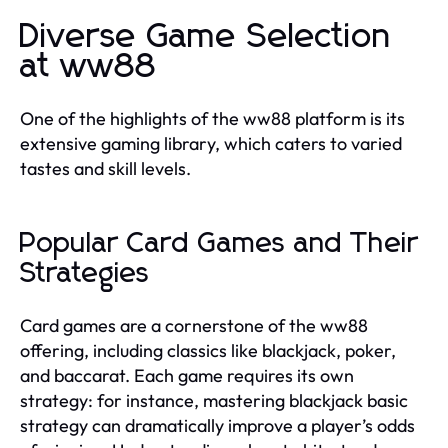
Diverse Game Selection
at ww88
One of the highlights of the ww88 platform is its
extensive gaming library, which caters to varied
tastes and skill levels.
Popular Card Games and Their
Strategies
Card games are a cornerstone of the ww88
offering, including classics like blackjack, poker,
and baccarat. Each game requires its own
strategy: for instance, mastering blackjack basic
strategy can dramatically improve a player’s odds