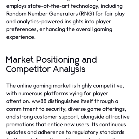
employs state-of-the-art technology, including
Random Number Generators (RNG) for fair play
and analytics-powered insights into player
preferences, enhancing the overall gaming
experience.
Market Positioning and
Competitor Analysis
The online gaming market is highly competitive,
with numerous platforms vying for player
attention. ww88 distinguishes itself through a
commitment to security, diverse game offerings,
and strong customer support, alongside attractive
promotions that entice new users. Its continuous
updates and adherence to regulatory standards