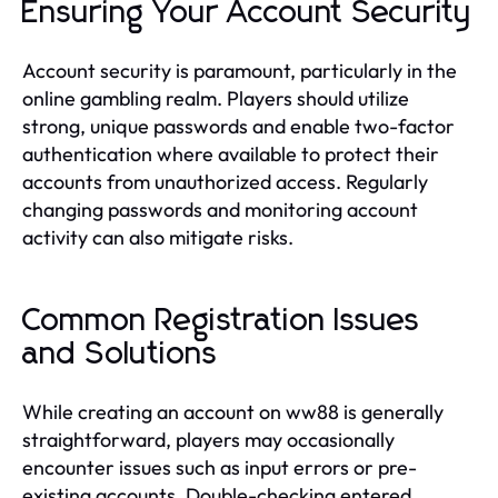
Ensuring Your Account Security
Account security is paramount, particularly in the
online gambling realm. Players should utilize
strong, unique passwords and enable two-factor
authentication where available to protect their
accounts from unauthorized access. Regularly
changing passwords and monitoring account
activity can also mitigate risks.
Common Registration Issues
and Solutions
While creating an account on ww88 is generally
straightforward, players may occasionally
encounter issues such as input errors or pre-
existing accounts. Double-checking entered