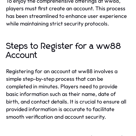
To enjoy the comprehensive offerings at ww88,
players must first create an account. This process
has been streamlined to enhance user experience
while maintaining strict security protocols.
Steps to Register for a ww88
Account
Registering for an account at ww88 involves a
simple step-by-step process that can be
completed in minutes. Players need to provide
basic information such as their name, date of
birth, and contact details. It is crucial to ensure all
provided information is accurate to facilitate
smooth verification and account security.