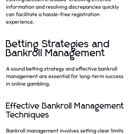
information and resolving discrepancies quickly
can facilitate a hassle-free registration
experience.
Betting Strategies and
Bankroll Management
A sound betting strategy and effective bankroll
management are essential for long-term success
in online gambling.
Effective Bankroll Management
Techniques
Bankroll management involves setting clear limits