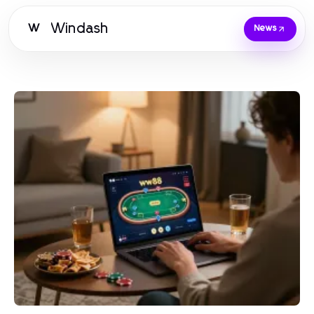
Windash
W
News