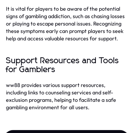
It is vital for players to be aware of the potential
signs of gambling addiction, such as chasing losses
or playing to escape personal issues. Recognizing
these symptoms early can prompt players to seek
help and access valuable resources for support.
Support Resources and Tools
for Gamblers
ww88 provides various support resources,
including links to counseling services and self-
exclusion programs, helping to facilitate a safe
gambling environment for all users.