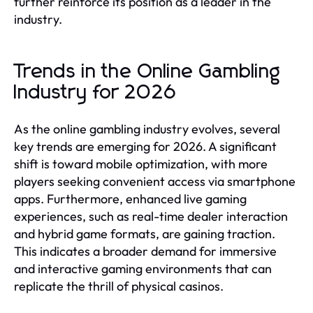
further reinforce its position as a leader in the
industry.
Trends in the Online Gambling
Industry for 2026
As the online gambling industry evolves, several
key trends are emerging for 2026. A significant
shift is toward mobile optimization, with more
players seeking convenient access via smartphone
apps. Furthermore, enhanced live gaming
experiences, such as real-time dealer interaction
and hybrid game formats, are gaining traction.
This indicates a broader demand for immersive
and interactive gaming environments that can
replicate the thrill of physical casinos.