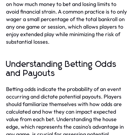
on how much money to bet and losing limits to
avoid financial strain. A common practice is to only
wager a small percentage of the total bankroll on
any one game or session, which allows players to
enjoy extended play while minimizing the risk of
substantial losses.
Understanding Betting Odds
and Payouts
Betting odds indicate the probability of an event
occurring and dictate potential payouts. Players
should familiarize themselves with how odds are
calculated and how they can impact expected
value from each bet. Understanding the house
edge, which represents the casino's advantage in
any game, is crucial for assessing potential