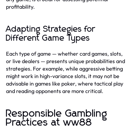
profitability.
Adapting Strategies for
Different Game Types
Each type of game — whether card games, slots,
or live dealers — presents unique probabilities and
strategies. For example, while aggressive betting
might work in high-variance slots, it may not be
advisable in games like poker, where tactical play
and reading opponents are more critical.
Responsible Gambling
Practices at ww88