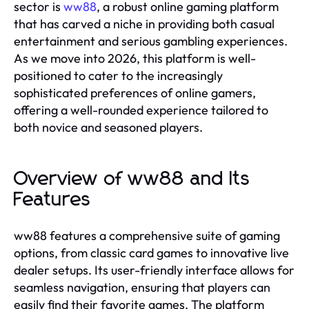
sector is
ww88
, a robust online gaming platform
that has carved a niche in providing both casual
entertainment and serious gambling experiences.
As we move into 2026, this platform is well-
positioned to cater to the increasingly
sophisticated preferences of online gamers,
offering a well-rounded experience tailored to
both novice and seasoned players.
Overview of ww88 and Its
Features
ww88 features a comprehensive suite of gaming
options, from classic card games to innovative live
dealer setups. Its user-friendly interface allows for
seamless navigation, ensuring that players can
easily find their favorite games. The platform