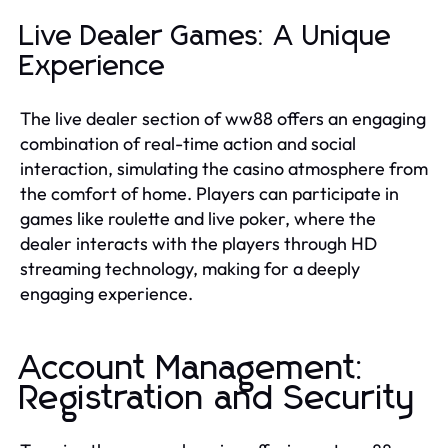
Live Dealer Games: A Unique
Experience
The live dealer section of ww88 offers an engaging
combination of real-time action and social
interaction, simulating the casino atmosphere from
the comfort of home. Players can participate in
games like roulette and live poker, where the
dealer interacts with the players through HD
streaming technology, making for a deeply
engaging experience.
Account Management:
Registration and Security