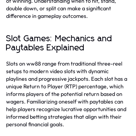
of winning. Understanding when to hit, stand,
double down, or split can make a significant
difference in gameplay outcomes.
Slot Games: Mechanics and
Paytables Explained
Slots on ww88 range from traditional three-reel
setups to modern video slots with dynamic
playlines and progressive jackpots. Each slot has a
unique Return to Player (RTP) percentage, which
informs players of the potential return based on
wagers. Familiarizing oneself with paytables can
help players recognize lucrative opportunities and
informed betting strategies that align with their
personal financial goals.