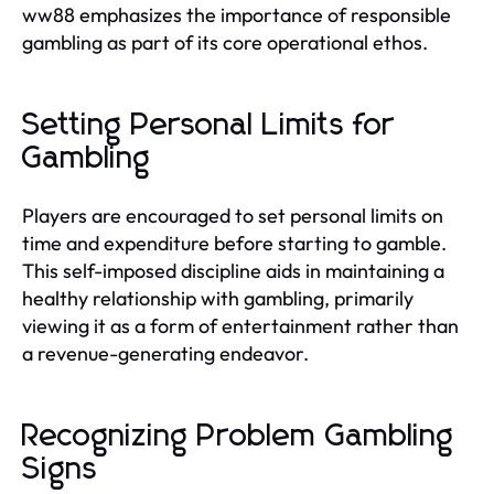
ww88 emphasizes the importance of responsible
gambling as part of its core operational ethos.
Setting Personal Limits for
Gambling
Players are encouraged to set personal limits on
time and expenditure before starting to gamble.
This self-imposed discipline aids in maintaining a
healthy relationship with gambling, primarily
viewing it as a form of entertainment rather than
a revenue-generating endeavor.
Recognizing Problem Gambling
Signs