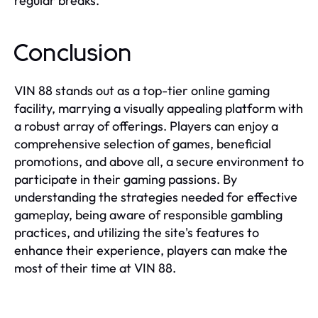
regular breaks.
Conclusion
VIN 88 stands out as a top-tier online gaming
facility, marrying a visually appealing platform with
a robust array of offerings. Players can enjoy a
comprehensive selection of games, beneficial
promotions, and above all, a secure environment to
participate in their gaming passions. By
understanding the strategies needed for effective
gameplay, being aware of responsible gambling
practices, and utilizing the site's features to
enhance their experience, players can make the
most of their time at VIN 88.