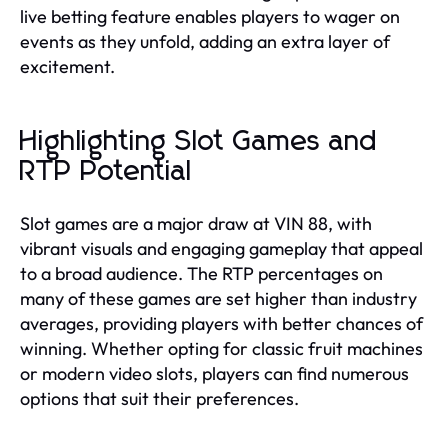
live betting feature enables players to wager on
events as they unfold, adding an extra layer of
excitement.
Highlighting Slot Games and
RTP Potential
Slot games are a major draw at VIN 88, with
vibrant visuals and engaging gameplay that appeal
to a broad audience. The RTP percentages on
many of these games are set higher than industry
averages, providing players with better chances of
winning. Whether opting for classic fruit machines
or modern video slots, players can find numerous
options that suit their preferences.