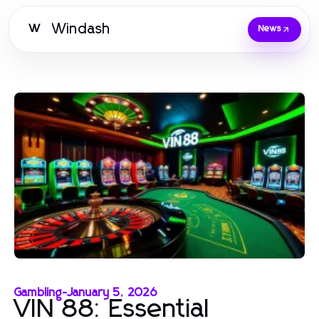
Windash
W
News
Gambling
-
January 5, 2026
VIN 88: Essential