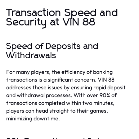
Transaction Speed and
Security at VIN 88
Speed of Deposits and
Withdrawals
For many players, the efficiency of banking
transactions is a significant concern. VIN 88
addresses these issues by ensuring rapid deposit
and withdrawal processes. With over 90% of
transactions completed within two minutes,
players can head straight to their games,
minimizing downtime.