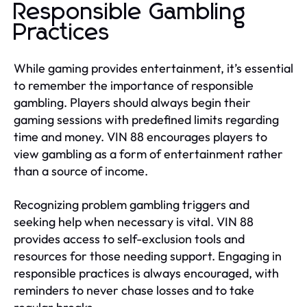
Responsible Gambling
Practices
While gaming provides entertainment, it’s essential
to remember the importance of responsible
gambling. Players should always begin their
gaming sessions with predefined limits regarding
time and money. VIN 88 encourages players to
view gambling as a form of entertainment rather
than a source of income.
Recognizing problem gambling triggers and
seeking help when necessary is vital. VIN 88
provides access to self-exclusion tools and
resources for those needing support. Engaging in
responsible practices is always encouraged, with
reminders to never chase losses and to take