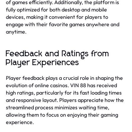
of games efficiently. Additionally, the platform is
fully optimized for both desktop and mobile
devices, making it convenient for players to
engage with their favorite games anywhere and
anytime.
Feedback and Ratings from
Player Experiences
Player feedback plays a crucial role in shaping the
evolution of online casinos. VIN 88 has received
high ratings, particularly for its fast loading times
and responsive layout. Players appreciate how the
streamlined process minimizes waiting time,
allowing them to focus on enjoying their gaming
experience.