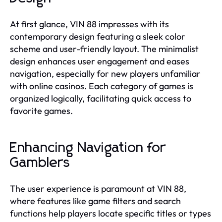
At first glance, VIN 88 impresses with its
contemporary design featuring a sleek color
scheme and user-friendly layout. The minimalist
design enhances user engagement and eases
navigation, especially for new players unfamiliar
with online casinos. Each category of games is
organized logically, facilitating quick access to
favorite games.
Enhancing Navigation for
Gamblers
The user experience is paramount at VIN 88,
where features like game filters and search
functions help players locate specific titles or types