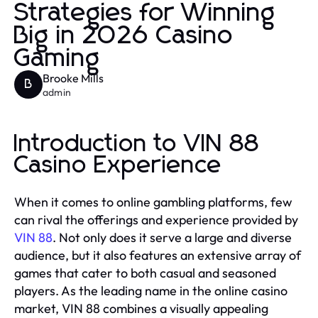
Strategies for Winning
Big in 2026 Casino
Gaming
Brooke Mills
B
admin
Introduction to VIN 88
Casino Experience
When it comes to online gambling platforms, few
can rival the offerings and experience provided by
VIN 88
. Not only does it serve a large and diverse
audience, but it also features an extensive array of
games that cater to both casual and seasoned
players. As the leading name in the online casino
market, VIN 88 combines a visually appealing