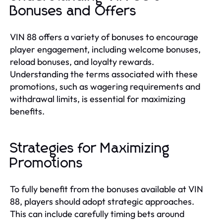
Bonuses and Offers
VIN 88 offers a variety of bonuses to encourage
player engagement, including welcome bonuses,
reload bonuses, and loyalty rewards.
Understanding the terms associated with these
promotions, such as wagering requirements and
withdrawal limits, is essential for maximizing
benefits.
Strategies for Maximizing
Promotions
To fully benefit from the bonuses available at VIN
88, players should adopt strategic approaches.
This can include carefully timing bets around