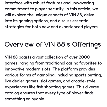
interface with robust features and unwavering
commitment to player security. In this article, we
will explore the unique aspects of VIN 88, delve
into its gaming options, and discuss essential
strategies for both new and experienced players.
Overview of VIN 88's Offerings
VIN 88 boasts a vast collection of over 2000
games, ranging from traditional casino favorites to
innovative modern slots. The platform provides
various forms of gambling, including sports betting,
live dealer games, slot games, and arcade-style
experiences like fish shooting games. This diverse
catalog ensures that every type of player finds
something enjoyable.