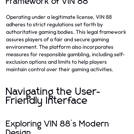
Framework of VIN 88
Operating under a legitimate license, VIN 88
adheres to strict regulations set forth by
authoritative gaming bodies. This legal framework
assures players of a fair and secure gaming
environment. The platform also incorporates
measures for responsible gambling, including self-
exclusion options and limits to help players
maintain control over their gaming activities.
Navigating the User-
Friendly Interface
Exploring VIN 88’s Modern
Design