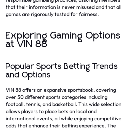
that their information is never misused and that all
games are rigorously tested for fairness.
Exploring Gaming Options
at VIN 88
Popular Sports Betting Trends
and Options
VIN 88 offers an expansive sportsbook, covering
over 30 different sports categories including
football, tennis, and basketball. This wide selection
allows players to place bets on local and
international events, all while enjoying competitive
odds that enhance their betting experience. The