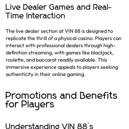
Live Dealer Games and Real-
Time Interaction
The live dealer section at VIN 88 is designed to
replicate the thrill of a physical casino. Players can
interact with professional dealers through high-
definition streaming, with games like blackjack,
roulette, and baccarat readily available. This
immersive experience appeals to players seeking
authenticity in their online gaming.
Promotions and Benefits
for Players
Understanding VIN 88’s