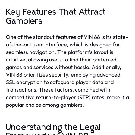
Key Features That Attract
Gamblers
One of the standout features of VIN 88 is its state-
of-the-art user interface, which is designed for
seamless navigation. The platform’s layout is
intuitive, allowing users to find their preferred
games and services without hassle. Additionally,
VIN 88 prioritizes security, employing advanced
SSL encryption to safeguard player data and
transactions. These factors, combined with
competitive return-to-player (RTP) rates, make it a
popular choice among gamblers.
Understanding the Legal