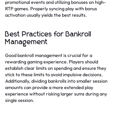
promotional events and utilizing bonuses on high-
RTP games. Properly syncing play with bonus
activation usually yields the best results.
Best Practices for Bankroll
Management
Good bankroll management is crucial for a
rewarding gaming experience. Players should
establish clear limits on spending and ensure they
stick to these limits to avoid impulsive decisions.
Additionally, dividing bankrolls into smaller session
amounts can provide a more extended play
experience without risking larger sums during any
single session.