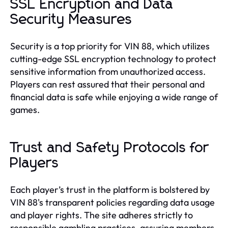
SSL Encryption and Data
Security Measures
Security is a top priority for VIN 88, which utilizes
cutting-edge SSL encryption technology to protect
sensitive information from unauthorized access.
Players can rest assured that their personal and
financial data is safe while enjoying a wide range of
games.
Trust and Safety Protocols for
Players
Each player’s trust in the platform is bolstered by
VIN 88's transparent policies regarding data usage
and player rights. The site adheres strictly to
responsible gambling practices, assuring members