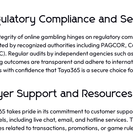
ulatory Compliance and Se
tegrity of online gambling hinges on regulatory com
ted by recognized authorities including PAGCOR, 
). Regular audits by independent agencies such a
 outcomes are transparent and adhere to internat
s with confidence that Taya365 is a secure choice for 
yer Support and Resources
5 takes pride in its commitment to customer suppor
ls, including live chat, email, and hotline services.
ies related to transactions, promotions, or game rul