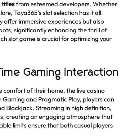
titles
from esteemed developers. Whether
e, Taya365’s slot selection has it all.
y offer immersive experiences but also
ts, significantly enhancing the thrill of
h slot game is crucial for optimizing your
Time Gaming Interaction
 comfort of their home, the live casino
ion Gaming and Pragmatic Play, players can
nd Blackjack. Streaming in high definition,
ers, creating an engaging atmosphere that
able limits ensure that both casual players