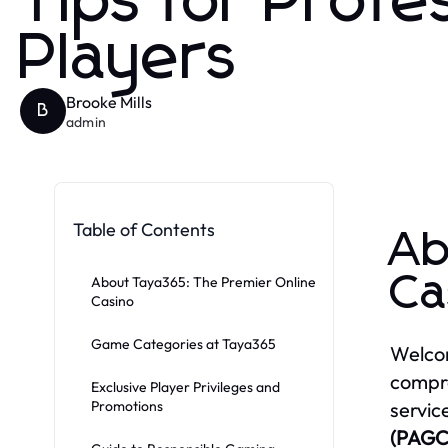
Tips for Profe
Players
Brooke Mills
B
admin
Table of Contents
Ab
Ca
About Taya365: The Premier Online
Casino
Game Categories at Taya365
Welcom
compr
Exclusive Player Privileges and
Promotions
servic
(PAG