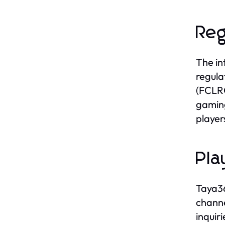
Reg
The in
regula
(FCLRC
gaming
player
Pla
Taya36
channe
inquir