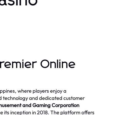
Casino
remier Online
ippines, where players enjoy a
 technology and dedicated customer
Amusement and Gaming Corporation
e its inception in 2018. The platform offers