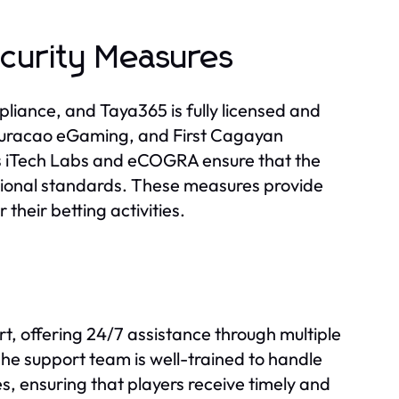
curity Measures
pliance, and Taya365 is fully licensed and
Curacao eGaming, and First Cagayan
s iTech Labs and eCOGRA ensure that the
ional standards. These measures provide
their betting activities.
t, offering 24/7 assistance through multiple
 The support team is well-trained to handle
es, ensuring that players receive timely and