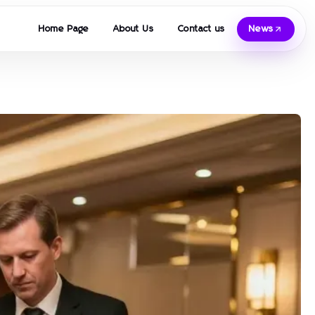
Home Page
About Us
Contact us
News