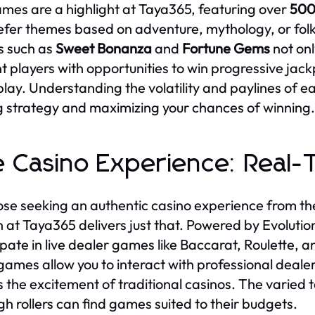
ames are a highlight at Taya365, featuring over
500 
efer themes based on adventure, mythology, or folklor
 such as
Sweet Bonanza
and
Fortune Gems
not onl
t players with opportunities to win progressive jackpo
ay. Understanding the volatility and paylines of eac
g strategy and maximizing your chances of winning.
e Casino Experience: Real-
ose seeking an authentic casino experience from the
n at Taya365 delivers just that. Powered by Evolut
ipate in live dealer games like Baccarat, Roulette, a
games allow you to interact with professional deal
s the excitement of traditional casinos. The varied t
gh rollers can find games suited to their budgets.