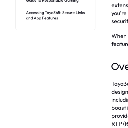
Guide to Responsible Gaming
extens
you're
Accessing Taya365: Secure Links
and App Features
securi
When e
featur
Ove
Taya36
design
includ
boast 
provid
RTP (R