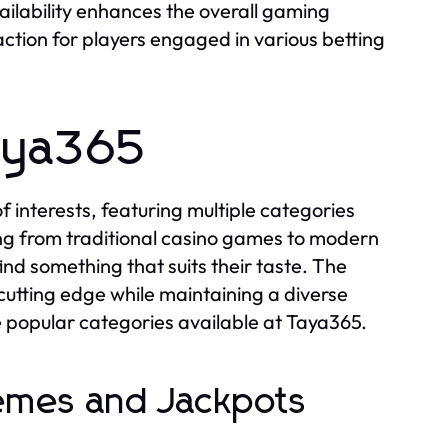
ilability enhances the overall gaming
faction for players engaged in various betting
aya365
 interests, featuring multiple categories
ng from traditional casino games to modern
ind something that suits their taste. The
 cutting edge while maintaining a diverse
he popular categories available at Taya365.
hemes and Jackpots