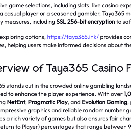
ive game selections, including slots, live casino e
 a casual player or a seasoned gambler, Taya365 m
ty measures, including
SSL 256-bit encryption
to sa
xploring options,
https://taya365.ink/
provides com
es, helping users make informed decisions about th
rview of Taya365 Casino 
5 stands out in the crowded online gambling landsc
ed to enhance the player experience. With over
1,
ing
NetEnt
,
Pragmatic Play
, and
Evolution Gaming
,
impressive graphics and reliable random number ge
es a rich variety of games but also ensures fair cha
eturn to Player) percentages that range between 