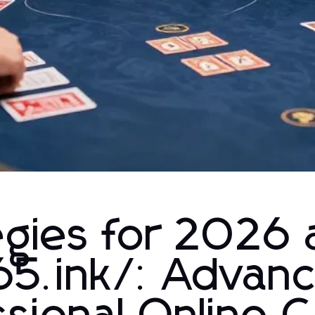
egies for 2026 
65.ink/: Advan