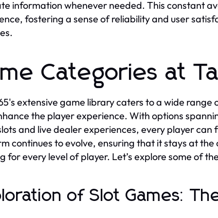
te information whenever needed. This constant ava
ence, fostering a sense of reliability and user satis
ies.
me Categories at T
5's extensive game library caters to a wide range of
nhance the player experience. With options spanni
slots and live dealer experiences, every player can f
rm continues to evolve, ensuring that it stays at the
ng for every level of player. Let’s explore some of t
loration of Slot Games: T