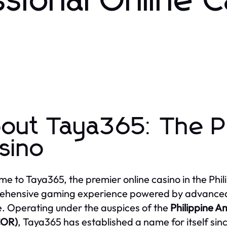
ssional Online 
out Taya365: The P
sino
e to Taya365, the premier online casino in the Phil
ehensive gaming experience powered by advanced
e. Operating under the auspices of the
Philippine 
COR)
, Taya365 has established a name for itself sinc