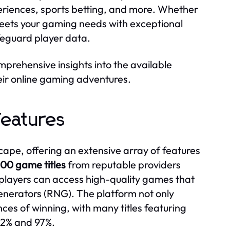
xperiences, sports betting, and more. Whether
eets your gaming needs with exceptional
feguard player data.
prehensive insights into the available
eir online gaming adventures.
Features
ape, offering an extensive array of features
000 game titles
from reputable providers
 players can access high-quality games that
nerators (RNG). The platform not only
nces of winning, with many titles featuring
92% and 97%.