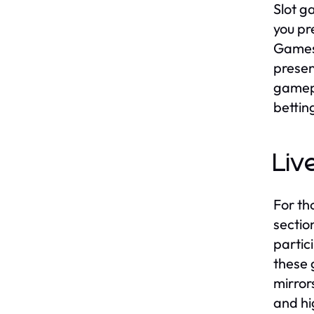
Slot g
you pr
Games
presen
gamepl
bettin
Liv
For th
sectio
partic
these 
mirror
and hi