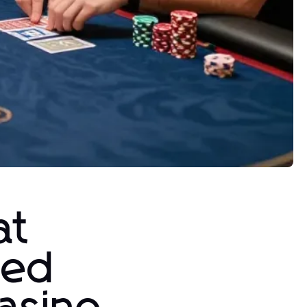
at
ced