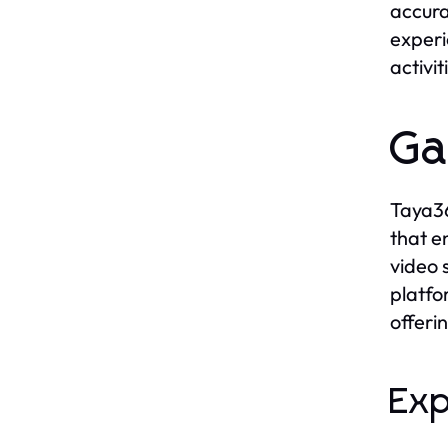
accura
experi
activit
Ga
Taya36
that e
video 
platfo
offeri
Exp