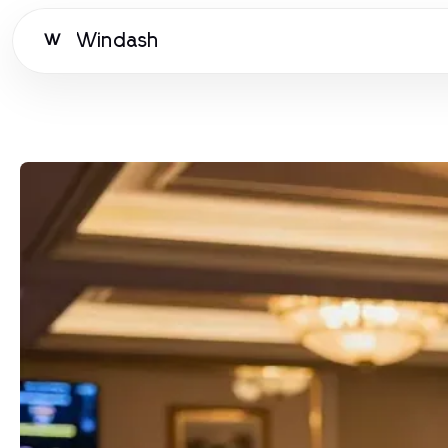
Windash
W