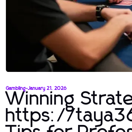
Gambling
-
January 21, 2026
Winning Strat
https://taya3