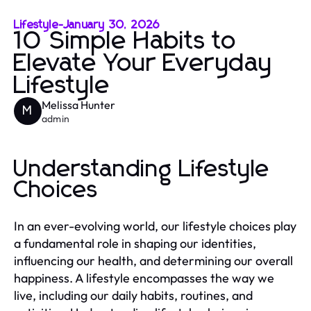
Lifestyle
-
January 30, 2026
10 Simple Habits to
Elevate Your Everyday
Lifestyle
Melissa Hunter
M
admin
Understanding Lifestyle
Choices
In an ever-evolving world, our lifestyle choices play
a fundamental role in shaping our identities,
influencing our health, and determining our overall
happiness. A lifestyle encompasses the way we
live, including our daily habits, routines, and