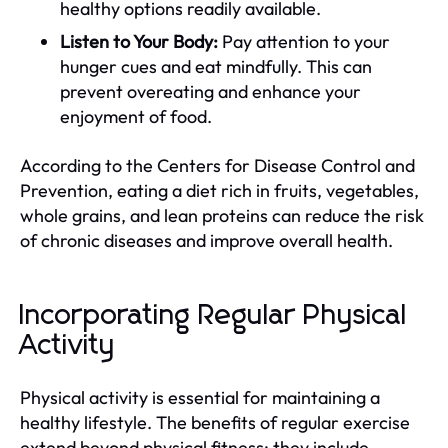
healthy options readily available.
Listen to Your Body:
Pay attention to your
hunger cues and eat mindfully. This can
prevent overeating and enhance your
enjoyment of food.
According to the Centers for Disease Control and
Prevention, eating a diet rich in fruits, vegetables,
whole grains, and lean proteins can reduce the risk
of chronic diseases and improve overall health.
Incorporating Regular Physical
Activity
Physical activity is essential for maintaining a
healthy lifestyle. The benefits of regular exercise
extend beyond physical fitness; they include