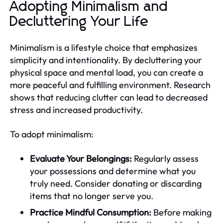
Adopting Minimalism and
Decluttering Your Life
Minimalism is a lifestyle choice that emphasizes
simplicity and intentionality. By decluttering your
physical space and mental load, you can create a
more peaceful and fulfilling environment. Research
shows that reducing clutter can lead to decreased
stress and increased productivity.
To adopt minimalism:
Evaluate Your Belongings:
Regularly assess
your possessions and determine what you
truly need. Consider donating or discarding
items that no longer serve you.
Practice Mindful Consumption:
Before making