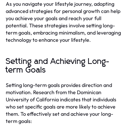
As you navigate your lifestyle journey, adopting
advanced strategies for personal growth can help
you achieve your goals and reach your full
potential. These strategies involve setting long-
term goals, embracing minimalism, and leveraging
technology to enhance your lifestyle.
Setting and Achieving Long-
term Goals
Setting long-term goals provides direction and
motivation. Research from the Dominican
University of California indicates that individuals
who set specific goals are more likely to achieve
them. To effectively set and achieve your long-
term goals: