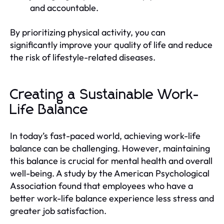
and accountable.
By prioritizing physical activity, you can
significantly improve your quality of life and reduce
the risk of lifestyle-related diseases.
Creating a Sustainable Work-
Life Balance
In today’s fast-paced world, achieving work-life
balance can be challenging. However, maintaining
this balance is crucial for mental health and overall
well-being. A study by the American Psychological
Association found that employees who have a
better work-life balance experience less stress and
greater job satisfaction.