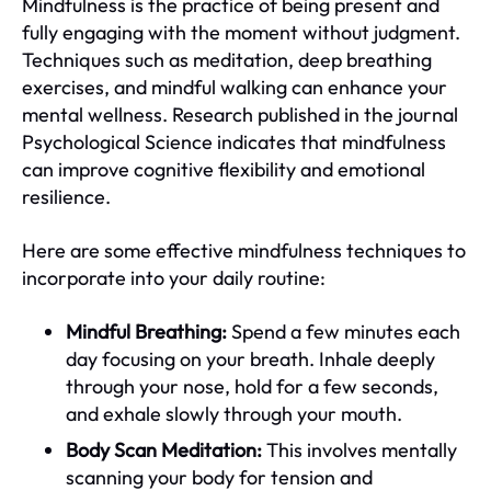
Mindfulness is the practice of being present and
fully engaging with the moment without judgment.
Techniques such as meditation, deep breathing
exercises, and mindful walking can enhance your
mental wellness. Research published in the journal
Psychological Science indicates that mindfulness
can improve cognitive flexibility and emotional
resilience.
Here are some effective mindfulness techniques to
incorporate into your daily routine:
Mindful Breathing:
Spend a few minutes each
day focusing on your breath. Inhale deeply
through your nose, hold for a few seconds,
and exhale slowly through your mouth.
Body Scan Meditation:
This involves mentally
scanning your body for tension and