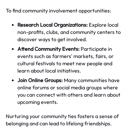
To find community involvement opportunities:
Research Local Organizations:
Explore local
non-profits, clubs, and community centers to
discover ways to get involved.
Attend Community Events:
Participate in
events such as farmers' markets, fairs, or
cultural festivals to meet new people and
learn about local initiatives.
Join Online Groups:
Many communities have
online forums or social media groups where
you can connect with others and learn about
upcoming events.
Nurturing your community ties fosters a sense of
belonging and can lead to lifelong friendships.