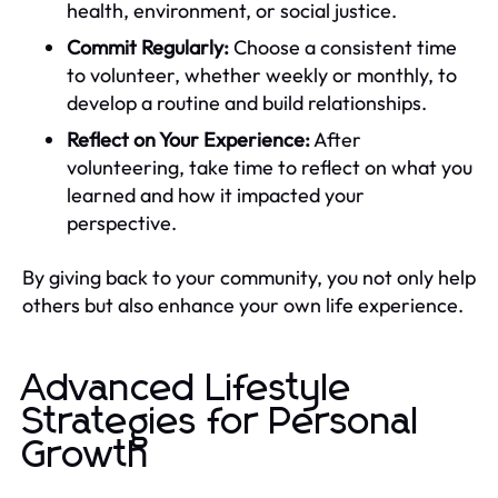
health, environment, or social justice.
Commit Regularly:
Choose a consistent time
to volunteer, whether weekly or monthly, to
develop a routine and build relationships.
Reflect on Your Experience:
After
volunteering, take time to reflect on what you
learned and how it impacted your
perspective.
By giving back to your community, you not only help
others but also enhance your own life experience.
Advanced Lifestyle
Strategies for Personal
Growth