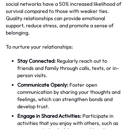
social networks have a 50% increased likelihood of
survival compared to those with weaker ties.
Quality relationships can provide emotional
support, reduce stress, and promote a sense of
belonging.
To nurture your relationships:
Stay Connected:
Regularly reach out to
friends and family through calls, texts, or in-
person visits.
Communicate Openly:
Foster open
communication by sharing your thoughts and
feelings, which can strengthen bonds and
develop trust.
Engage in Shared Activities:
Participate in
activities that you enjoy with others, such as