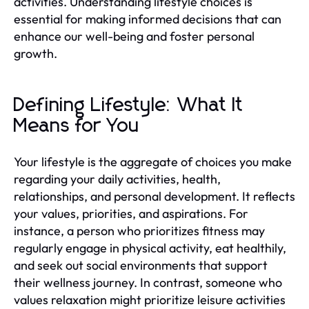
activities. Understanding lifestyle choices is
essential for making informed decisions that can
enhance our well-being and foster personal
growth.
Defining Lifestyle: What It
Means for You
Your lifestyle is the aggregate of choices you make
regarding your daily activities, health,
relationships, and personal development. It reflects
your values, priorities, and aspirations. For
instance, a person who prioritizes fitness may
regularly engage in physical activity, eat healthily,
and seek out social environments that support
their wellness journey. In contrast, someone who
values relaxation might prioritize leisure activities