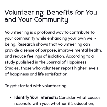
Volunteering: Benefits for You
and Your Community
Volunteering is a profound way to contribute to
your community while enhancing your own well-
being. Research shows that volunteering can
provide a sense of purpose, improve mental health,
and reduce feelings of isolation. According to a
study published in the Journal of Happiness
Studies, those who volunteer report higher levels
of happiness and life satisfaction.
To get started with volunteering:
Identify Your Interests:
Consider what causes
resonate with you, whether it’s education,