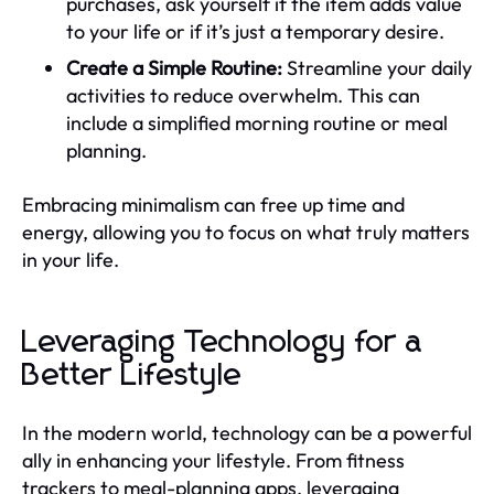
purchases, ask yourself if the item adds value
to your life or if it’s just a temporary desire.
Create a Simple Routine:
Streamline your daily
activities to reduce overwhelm. This can
include a simplified morning routine or meal
planning.
Embracing minimalism can free up time and
energy, allowing you to focus on what truly matters
in your life.
Leveraging Technology for a
Better Lifestyle
In the modern world, technology can be a powerful
ally in enhancing your lifestyle. From fitness
trackers to meal-planning apps, leveraging