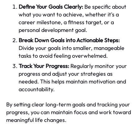
Define Your Goals Clearly:
Be specific about
what you want to achieve, whether it's a
career milestone, a fitness target, or a
personal development goal.
Break Down Goals into Actionable Steps:
Divide your goals into smaller, manageable
tasks to avoid feeling overwhelmed.
Track Your Progress:
Regularly monitor your
progress and adjust your strategies as
needed. This helps maintain motivation and
accountability.
By setting clear long-term goals and tracking your
progress, you can maintain focus and work toward
meaningful life changes.