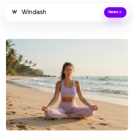
Windash
W
News