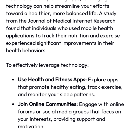
technology can help streamline your efforts
toward a healthier, more balanced life. A study
from the Journal of Medical Internet Research
found that individuals who used mobile health
applications to track their nutrition and exercise
experienced significant improvements in their
health behaviors.
To effectively leverage technology:
Use Health and Fitness Apps:
Explore apps
that promote healthy eating, track exercise,
and monitor your sleep patterns.
Join Online Communities:
Engage with online
forums or social media groups that focus on
your interests, providing support and
motivation.