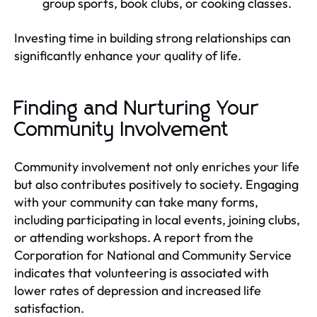
group sports, book clubs, or cooking classes.
Investing time in building strong relationships can
significantly enhance your quality of life.
Finding and Nurturing Your
Community Involvement
Community involvement not only enriches your life
but also contributes positively to society. Engaging
with your community can take many forms,
including participating in local events, joining clubs,
or attending workshops. A report from the
Corporation for National and Community Service
indicates that volunteering is associated with
lower rates of depression and increased life
satisfaction.