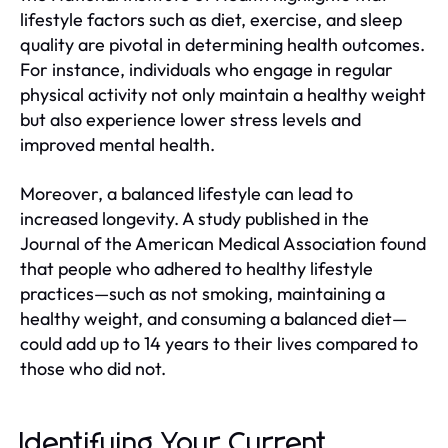
lifestyle factors such as diet, exercise, and sleep
quality are pivotal in determining health outcomes.
For instance, individuals who engage in regular
physical activity not only maintain a healthy weight
but also experience lower stress levels and
improved mental health.
Moreover, a balanced lifestyle can lead to
increased longevity. A study published in the
Journal of the American Medical Association found
that people who adhered to healthy lifestyle
practices—such as not smoking, maintaining a
healthy weight, and consuming a balanced diet—
could add up to 14 years to their lives compared to
those who did not.
Identifying Your Current