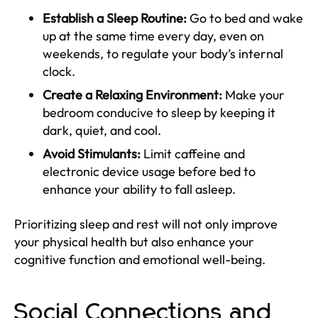
Establish a Sleep Routine:
Go to bed and wake
up at the same time every day, even on
weekends, to regulate your body’s internal
clock.
Create a Relaxing Environment:
Make your
bedroom conducive to sleep by keeping it
dark, quiet, and cool.
Avoid Stimulants:
Limit caffeine and
electronic device usage before bed to
enhance your ability to fall asleep.
Prioritizing sleep and rest will not only improve
your physical health but also enhance your
cognitive function and emotional well-being.
Social Connections and