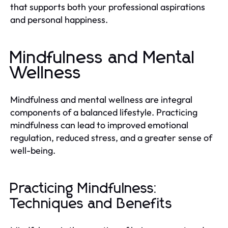
that supports both your professional aspirations
and personal happiness.
Mindfulness and Mental
Wellness
Mindfulness and mental wellness are integral
components of a balanced lifestyle. Practicing
mindfulness can lead to improved emotional
regulation, reduced stress, and a greater sense of
well-being.
Practicing Mindfulness:
Techniques and Benefits