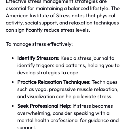
Effective stress management strategies are
essential for maintaining a balanced lifestyle. The
American Institute of Stress notes that physical
activity, social support, and relaxation techniques
can significantly reduce stress levels.
To manage stress effectively:
Identify Stressors:
Keep a stress journal to
identify triggers and patterns, helping you to
develop strategies to cope.
Practice Relaxation Techniques:
Techniques
such as yoga, progressive muscle relaxation,
and visualization can help alleviate stress.
Seek Professional Help:
If stress becomes
overwhelming, consider speaking with a
mental health professional for guidance and
support.