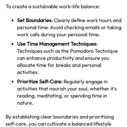
To create a sustainable work-life balance:
Set Boundaries:
Clearly define work hours and
personal time. Avoid checking emails or taking
work calls during your personal time.
Use Time Management Techniques:
Techniques such as the Pomodoro Technique
can enhance productivity and ensure you
allocate time for breaks and personal
activities.
Prioritize Self-Care:
Regularly engage in
activities that nourish your soul, whether it’s
reading, meditating, or spending time in
nature.
By establishing clear boundaries and prioritizing
self-care, you can cultivate a balanced lifestyle