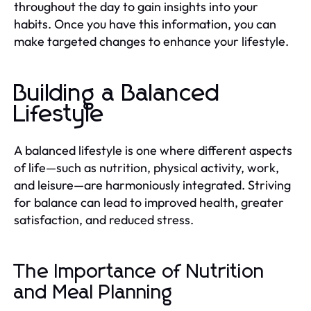
throughout the day to gain insights into your
habits. Once you have this information, you can
make targeted changes to enhance your lifestyle.
Building a Balanced
Lifestyle
A balanced lifestyle is one where different aspects
of life—such as nutrition, physical activity, work,
and leisure—are harmoniously integrated. Striving
for balance can lead to improved health, greater
satisfaction, and reduced stress.
The Importance of Nutrition
and Meal Planning