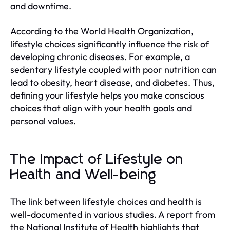
and downtime.
According to the World Health Organization,
lifestyle choices significantly influence the risk of
developing chronic diseases. For example, a
sedentary lifestyle coupled with poor nutrition can
lead to obesity, heart disease, and diabetes. Thus,
defining your lifestyle helps you make conscious
choices that align with your health goals and
personal values.
The Impact of Lifestyle on
Health and Well-being
The link between lifestyle choices and health is
well-documented in various studies. A report from
the National Institute of Health highlights that