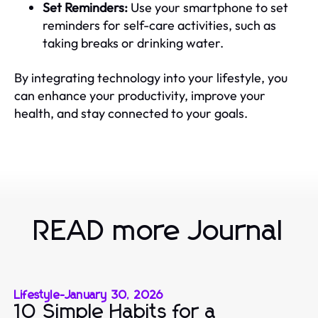
Set Reminders:
Use your smartphone to set
reminders for self-care activities, such as
taking breaks or drinking water.
By integrating technology into your lifestyle, you
can enhance your productivity, improve your
health, and stay connected to your goals.
READ more Journal
Lifestyle
-
January 30, 2026
10 Simple Habits for a