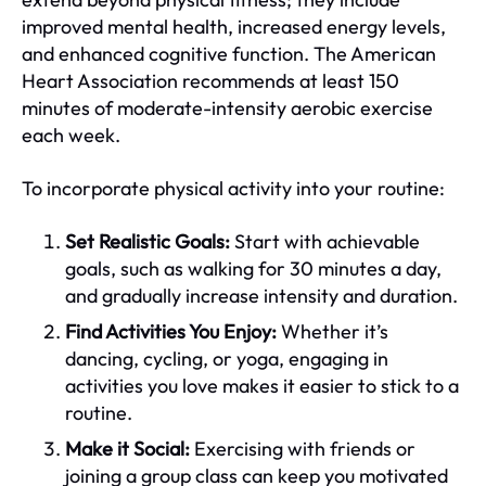
improved mental health, increased energy levels,
and enhanced cognitive function. The American
Heart Association recommends at least 150
minutes of moderate-intensity aerobic exercise
each week.
To incorporate physical activity into your routine:
Set Realistic Goals:
Start with achievable
goals, such as walking for 30 minutes a day,
and gradually increase intensity and duration.
Find Activities You Enjoy:
Whether it’s
dancing, cycling, or yoga, engaging in
activities you love makes it easier to stick to a
routine.
Make it Social:
Exercising with friends or
joining a group class can keep you motivated