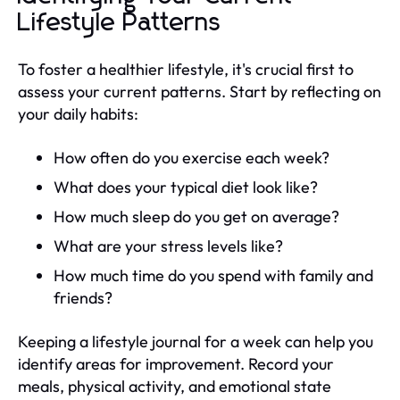
Lifestyle Patterns
To foster a healthier lifestyle, it's crucial first to
assess your current patterns. Start by reflecting on
your daily habits:
How often do you exercise each week?
What does your typical diet look like?
How much sleep do you get on average?
What are your stress levels like?
How much time do you spend with family and
friends?
Keeping a lifestyle journal for a week can help you
identify areas for improvement. Record your
meals, physical activity, and emotional state