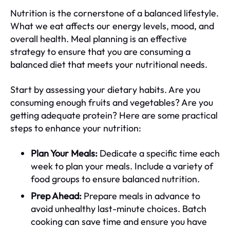
Nutrition is the cornerstone of a balanced lifestyle.
What we eat affects our energy levels, mood, and
overall health. Meal planning is an effective
strategy to ensure that you are consuming a
balanced diet that meets your nutritional needs.
Start by assessing your dietary habits. Are you
consuming enough fruits and vegetables? Are you
getting adequate protein? Here are some practical
steps to enhance your nutrition:
Plan Your Meals:
Dedicate a specific time each
week to plan your meals. Include a variety of
food groups to ensure balanced nutrition.
Prep Ahead:
Prepare meals in advance to
avoid unhealthy last-minute choices. Batch
cooking can save time and ensure you have