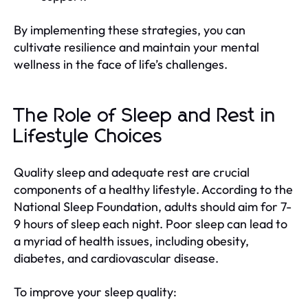
By implementing these strategies, you can
cultivate resilience and maintain your mental
wellness in the face of life’s challenges.
The Role of Sleep and Rest in
Lifestyle Choices
Quality sleep and adequate rest are crucial
components of a healthy lifestyle. According to the
National Sleep Foundation, adults should aim for 7-
9 hours of sleep each night. Poor sleep can lead to
a myriad of health issues, including obesity,
diabetes, and cardiovascular disease.
To improve your sleep quality: