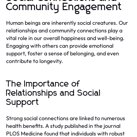
Community Engagement
Human beings are inherently social creatures. Our
relationships and community connections play a
vital role in our overall happiness and well-being.
Engaging with others can provide emotional
support, foster a sense of belonging, and even
contribute to longevity.
The Importance of
Relationships and Social
Support
Strong social connections are linked to numerous
health benefits. A study published in the journal
PLOS Medicine found that individuals with robust