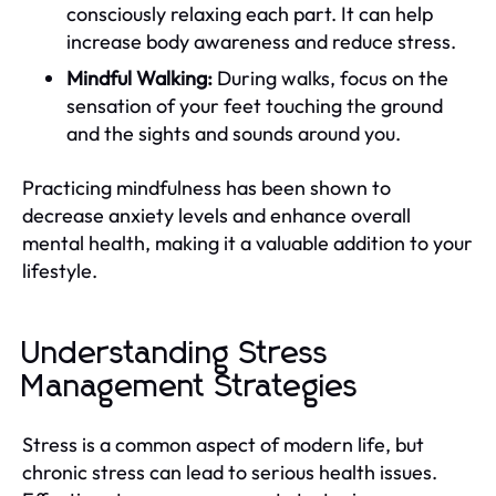
consciously relaxing each part. It can help
increase body awareness and reduce stress.
Mindful Walking:
During walks, focus on the
sensation of your feet touching the ground
and the sights and sounds around you.
Practicing mindfulness has been shown to
decrease anxiety levels and enhance overall
mental health, making it a valuable addition to your
lifestyle.
Understanding Stress
Management Strategies
Stress is a common aspect of modern life, but
chronic stress can lead to serious health issues.