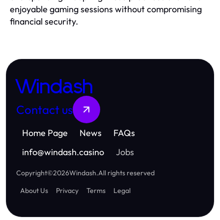
enjoyable gaming sessions without compromising
financial security.
Windash
Contact us
Home Page
News
FAQs
info
@
windash.casino
Jobs
Copyright
©
2026
Windash
.
All rights reserved
About Us
Privacy
Terms
Legal