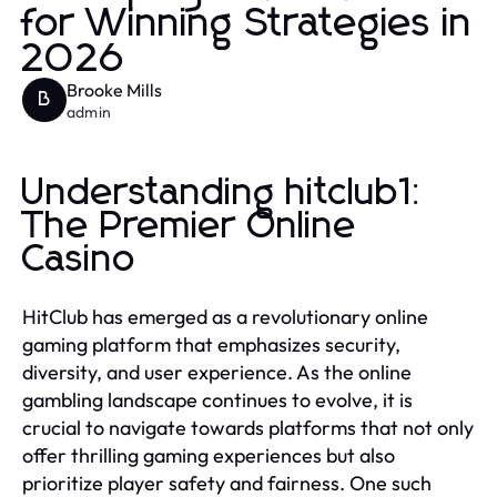
for Winning Strategies in
2026
Brooke Mills
B
admin
Understanding hitclub1:
The Premier Online
Casino
HitClub has emerged as a revolutionary online
gaming platform that emphasizes security,
diversity, and user experience. As the online
gambling landscape continues to evolve, it is
crucial to navigate towards platforms that not only
offer thrilling gaming experiences but also
prioritize player safety and fairness. One such