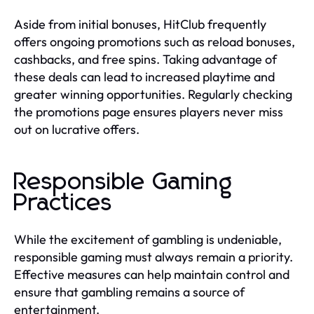
Aside from initial bonuses, HitClub frequently
offers ongoing promotions such as reload bonuses,
cashbacks, and free spins. Taking advantage of
these deals can lead to increased playtime and
greater winning opportunities. Regularly checking
the promotions page ensures players never miss
out on lucrative offers.
Responsible Gaming
Practices
While the excitement of gambling is undeniable,
responsible gaming must always remain a priority.
Effective measures can help maintain control and
ensure that gambling remains a source of
entertainment.