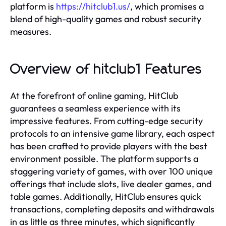
platform is
https://hitclub1.us/
, which promises a
blend of high-quality games and robust security
measures.
Overview of hitclub1 Features
At the forefront of online gaming, HitClub
guarantees a seamless experience with its
impressive features. From cutting-edge security
protocols to an intensive game library, each aspect
has been crafted to provide players with the best
environment possible. The platform supports a
staggering variety of games, with over 100 unique
offerings that include slots, live dealer games, and
table games. Additionally, HitClub ensures quick
transactions, completing deposits and withdrawals
in as little as three minutes, which significantly