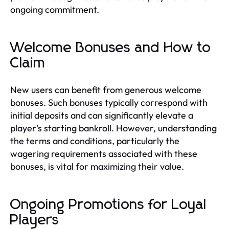
ongoing commitment.
Welcome Bonuses and How to
Claim
New users can benefit from generous welcome
bonuses. Such bonuses typically correspond with
initial deposits and can significantly elevate a
player's starting bankroll. However, understanding
the terms and conditions, particularly the
wagering requirements associated with these
bonuses, is vital for maximizing their value.
Ongoing Promotions for Loyal
Players