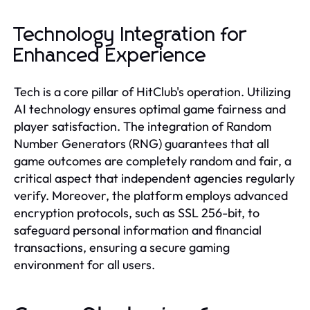
Technology Integration for
Enhanced Experience
Tech is a core pillar of HitClub's operation. Utilizing
AI technology ensures optimal game fairness and
player satisfaction. The integration of Random
Number Generators (RNG) guarantees that all
game outcomes are completely random and fair, a
critical aspect that independent agencies regularly
verify. Moreover, the platform employs advanced
encryption protocols, such as SSL 256-bit, to
safeguard personal information and financial
transactions, ensuring a secure gaming
environment for all users.