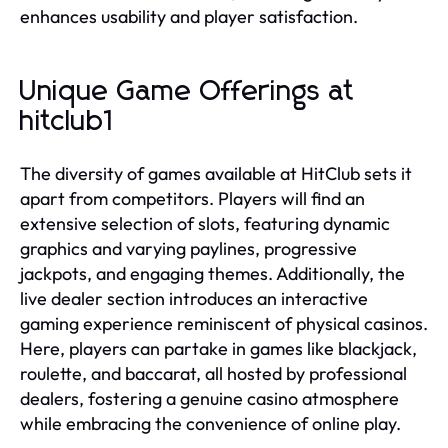
enhances usability and player satisfaction.
Unique Game Offerings at
hitclub1
The diversity of games available at HitClub sets it
apart from competitors. Players will find an
extensive selection of slots, featuring dynamic
graphics and varying paylines, progressive
jackpots, and engaging themes. Additionally, the
live dealer section introduces an interactive
gaming experience reminiscent of physical casinos.
Here, players can partake in games like blackjack,
roulette, and baccarat, all hosted by professional
dealers, fostering a genuine casino atmosphere
while embracing the convenience of online play.