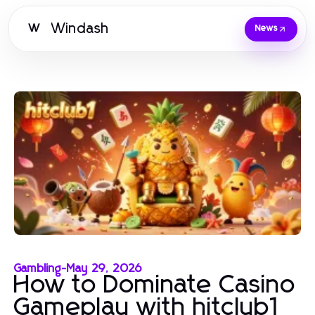
Windash
W
News
Gambling
-
May 29, 2026
How to Dominate Casino
Gameplay with hitclub1