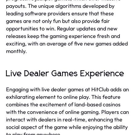
payouts. The unique algorithms developed by
leading software providers ensure that these
games are not only fun but also provide fair
opportunities to win. Regular updates and new
releases keep the gaming experience fresh and
exciting, with an average of five new games added
monthly.
Live Dealer Games Experience
Engaging with live dealer games at HitClub adds an
exhilarating element to online play. This feature
combines the excitement of land-based casinos
with the convenience of online gaming. Players can
interact with dealers in real-time, enhancing the
social aspect of the game while enjoying the ability
to play from anywhere.