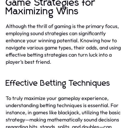
Game Strategies for
Maximizing Wins
Although the thrill of gaming is the primary focus,
employing sound strategies can significantly
enhance your winning potential. Knowing how to
navigate various game types, their odds, and using
effective betting strategies can turn luck into a
player’s best friend.
Effective Betting Techniques
To truly maximize your gameplay experience,
understanding betting techniques is essential. For
instance, in games like blackjack, utilizing the basic
strategy—making mathematically sound decisions
regarding hits, stands, splits, and doubles—can