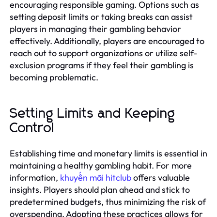
encouraging responsible gaming. Options such as
setting deposit limits or taking breaks can assist
players in managing their gambling behavior
effectively. Additionally, players are encouraged to
reach out to support organizations or utilize self-
exclusion programs if they feel their gambling is
becoming problematic.
Setting Limits and Keeping
Control
Establishing time and monetary limits is essential in
maintaining a healthy gambling habit. For more
information,
khuyến mãi hitclub
offers valuable
insights. Players should plan ahead and stick to
predetermined budgets, thus minimizing the risk of
overspending. Adopting these practices allows for