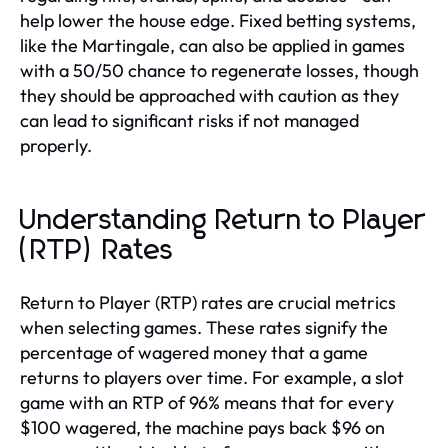
help lower the house edge. Fixed betting systems,
like the Martingale, can also be applied in games
with a 50/50 chance to regenerate losses, though
they should be approached with caution as they
can lead to significant risks if not managed
properly.
Understanding Return to Player
(RTP) Rates
Return to Player (RTP) rates are crucial metrics
when selecting games. These rates signify the
percentage of wagered money that a game
returns to players over time. For example, a slot
game with an RTP of 96% means that for every
$100 wagered, the machine pays back $96 on