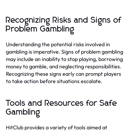
Recognizing Risks and Signs of
Problem Gambling
Understanding the potential risks involved in
gambling is imperative. Signs of problem gambling
may include an inability to stop playing, borrowing
money to gamble, and neglecting responsibilities.
Recognizing these signs early can prompt players
to take action before situations escalate.
Tools and Resources for Safe
Gambling
HitClub provides a variety of tools aimed at