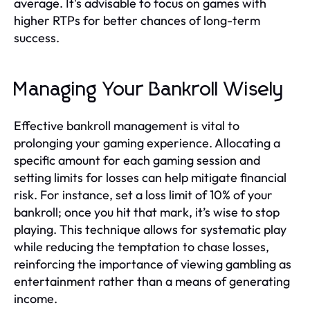
average. It's advisable to focus on games with
higher RTPs for better chances of long-term
success.
Managing Your Bankroll Wisely
Effective bankroll management is vital to
prolonging your gaming experience. Allocating a
specific amount for each gaming session and
setting limits for losses can help mitigate financial
risk. For instance, set a loss limit of 10% of your
bankroll; once you hit that mark, it’s wise to stop
playing. This technique allows for systematic play
while reducing the temptation to chase losses,
reinforcing the importance of viewing gambling as
entertainment rather than a means of generating
income.