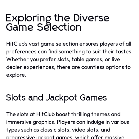
Exploring the Diverse
Game Selection
HitClub's vast game selection ensures players of all
preferences can find something to suit their tastes.
Whether you prefer slots, table games, or live
dealer experiences, there are countless options to
explore.
Slots and Jackpot Games
The slots at HitClub boast thrilling themes and
immersive graphics. Players can indulge in various
types such as classic slots, video slots, and
progressive jackpot games, which offer massive