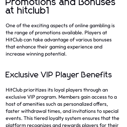
Promotions and Bonuses
at hitclub1
One of the exciting aspects of online gambling is
the range of promotions available. Players at
HitClub can take advantage of various bonuses
that enhance their gaming experience and
increase winning potential.
Exclusive VIP Player Benefits
HitClub prioritizes its loyal players through an
exclusive VIP program. Members gain access to a
host of amenities such as personalized offers,
faster withdrawal times, and invitations to special
events. This tiered loyalty system ensures that the
platform recognizes and rewards players for their