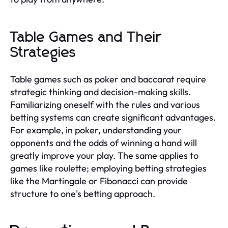
Table Games and Their
Strategies
Table games such as poker and baccarat require
strategic thinking and decision-making skills.
Familiarizing oneself with the rules and various
betting systems can create significant advantages.
For example, in poker, understanding your
opponents and the odds of winning a hand will
greatly improve your play. The same applies to
games like roulette; employing betting strategies
like the Martingale or Fibonacci can provide
structure to one's betting approach.