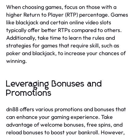
When choosing games, focus on those with a
higher Return to Player (RTP) percentage. Games
like blackjack and certain online video slots
typically offer better RTPs compared to others.
Additionally, take time to learn the rules and
strategies for games that require skill, such as
poker and blackjack, to increase your chances of
winning.
Leveraging Bonuses and
Promotions
dn88 offers various promotions and bonuses that
can enhance your gaming experience. Take
advantage of welcome bonuses, free spins, and
reload bonuses to boost your bankroll. However,