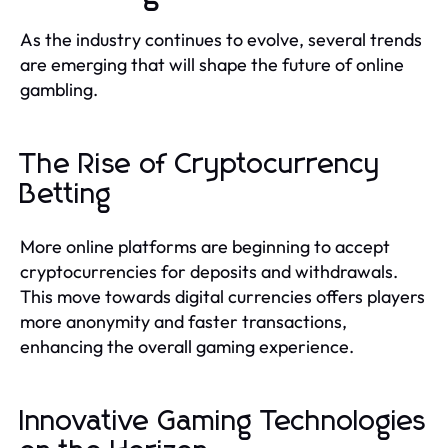
As the industry continues to evolve, several trends
are emerging that will shape the future of online
gambling.
The Rise of Cryptocurrency
Betting
More online platforms are beginning to accept
cryptocurrencies for deposits and withdrawals.
This move towards digital currencies offers players
more anonymity and faster transactions,
enhancing the overall gaming experience.
Innovative Gaming Technologies