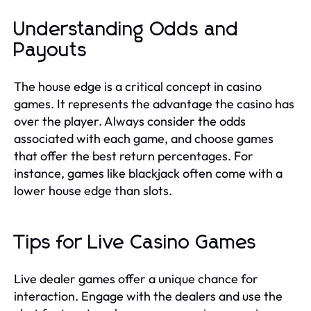
Understanding Odds and
Payouts
The house edge is a critical concept in casino
games. It represents the advantage the casino has
over the player. Always consider the odds
associated with each game, and choose games
that offer the best return percentages. For
instance, games like blackjack often come with a
lower house edge than slots.
Tips for Live Casino Games
Live dealer games offer a unique chance for
interaction. Engage with the dealers and use the