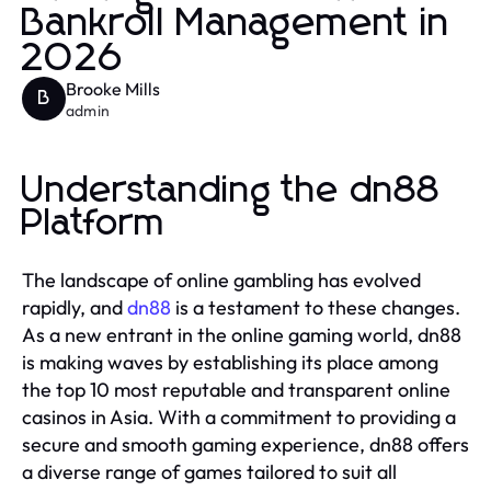
Bankroll Management in
2026
Brooke Mills
B
admin
Understanding the dn88
Platform
The landscape of online gambling has evolved
rapidly, and
dn88
is a testament to these changes.
As a new entrant in the online gaming world, dn88
is making waves by establishing its place among
the top 10 most reputable and transparent online
casinos in Asia. With a commitment to providing a
secure and smooth gaming experience, dn88 offers
a diverse range of games tailored to suit all