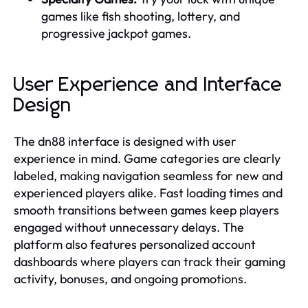
games like fish shooting, lottery, and
progressive jackpot games.
User Experience and Interface
Design
The dn88 interface is designed with user
experience in mind. Game categories are clearly
labeled, making navigation seamless for new and
experienced players alike. Fast loading times and
smooth transitions between games keep players
engaged without unnecessary delays. The
platform also features personalized account
dashboards where players can track their gaming
activity, bonuses, and ongoing promotions.