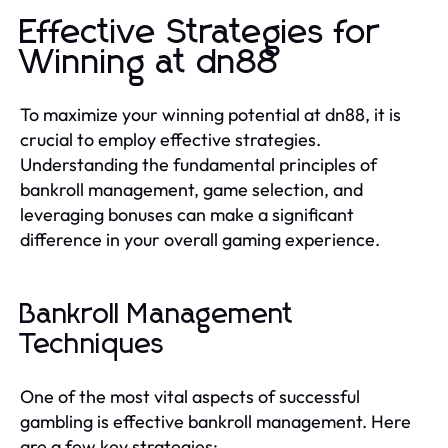
Effective Strategies for
Winning at dn88
To maximize your winning potential at dn88, it is
crucial to employ effective strategies.
Understanding the fundamental principles of
bankroll management, game selection, and
leveraging bonuses can make a significant
difference in your overall gaming experience.
Bankroll Management
Techniques
One of the most vital aspects of successful
gambling is effective bankroll management. Here
are a few key strategies: