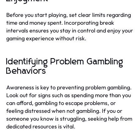
Before you start playing, set clear limits regarding
time and money spent. Incorporating break
intervals ensures you stay in control and enjoy your
gaming experience without risk.
Identifying Problem Gambling
Behaviors
Awareness is key to preventing problem gambling.
Look out for signs such as spending more than you
can afford, gambling to escape problems, or
feeling distressed when not gambling. If you or
someone you know is struggling, seeking help from
dedicated resources is vital.