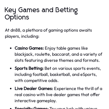
Key Games and Betting
Options
At dn88, a plethora of gaming options awaits
players, including:
Casino Games:
Enjoy table games like
blackjack, roulette, baccarat, and a variety of
slots featuring diverse themes and formats.
Sports Betting:
Bet on various sports events,
including football, basketball, and eSports,
with competitive odds.
Live Dealer Games:
Experience the thrill of a
real casino with live dealer games that offer
interactive gameplay.
Specialty Games:
Try your luck with unique