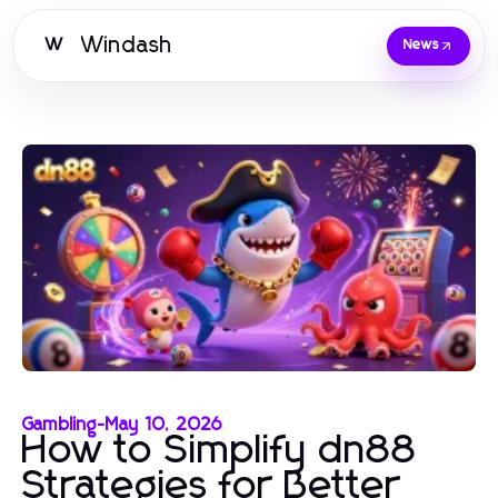
Windash
W
News
Gambling
-
May 10, 2026
How to Simplify dn88
Strategies for Better