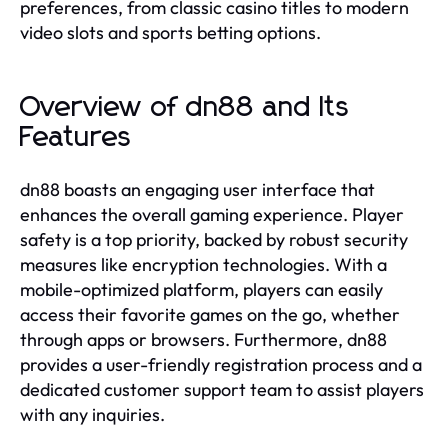
preferences, from classic casino titles to modern
video slots and sports betting options.
Overview of dn88 and Its
Features
dn88 boasts an engaging user interface that
enhances the overall gaming experience. Player
safety is a top priority, backed by robust security
measures like encryption technologies. With a
mobile-optimized platform, players can easily
access their favorite games on the go, whether
through apps or browsers. Furthermore, dn88
provides a user-friendly registration process and a
dedicated customer support team to assist players
with any inquiries.