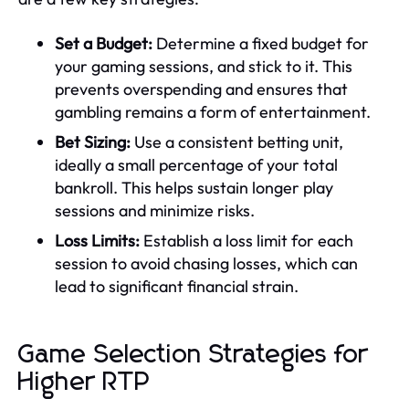
Set a Budget:
Determine a fixed budget for
your gaming sessions, and stick to it. This
prevents overspending and ensures that
gambling remains a form of entertainment.
Bet Sizing:
Use a consistent betting unit,
ideally a small percentage of your total
bankroll. This helps sustain longer play
sessions and minimize risks.
Loss Limits:
Establish a loss limit for each
session to avoid chasing losses, which can
lead to significant financial strain.
Game Selection Strategies for
Higher RTP