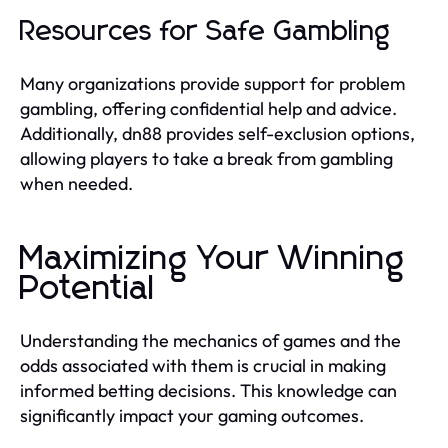
Resources for Safe Gambling
Many organizations provide support for problem
gambling, offering confidential help and advice.
Additionally, dn88 provides self-exclusion options,
allowing players to take a break from gambling
when needed.
Maximizing Your Winning
Potential
Understanding the mechanics of games and the
odds associated with them is crucial in making
informed betting decisions. This knowledge can
significantly impact your gaming outcomes.