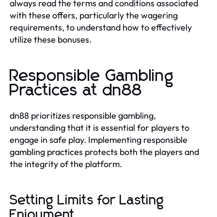
always read the terms and conditions associated
with these offers, particularly the wagering
requirements, to understand how to effectively
utilize these bonuses.
Responsible Gambling
Practices at dn88
dn88 prioritizes responsible gambling,
understanding that it is essential for players to
engage in safe play. Implementing responsible
gambling practices protects both the players and
the integrity of the platform.
Setting Limits for Lasting
Enjoyment