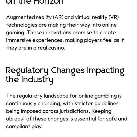
on the Horizon
Augmented reality (AR) and virtual reality (VR)
technologies are making their way into online
gaming. These innovations promise to create
immersive experiences, making players feel as if
they are in a real casino.
Regulatory Changes Impacting
the Industry
The regulatory landscape for online gambling is
continuously changing, with stricter guidelines
being imposed across jurisdictions. Keeping
abreast of these changes is essential for safe and
compliant play.