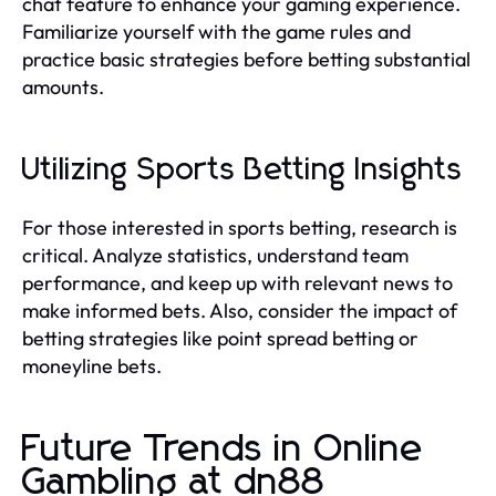
chat feature to enhance your gaming experience.
Familiarize yourself with the game rules and
practice basic strategies before betting substantial
amounts.
Utilizing Sports Betting Insights
For those interested in sports betting, research is
critical. Analyze statistics, understand team
performance, and keep up with relevant news to
make informed bets. Also, consider the impact of
betting strategies like point spread betting or
moneyline bets.
Future Trends in Online
Gambling at dn88