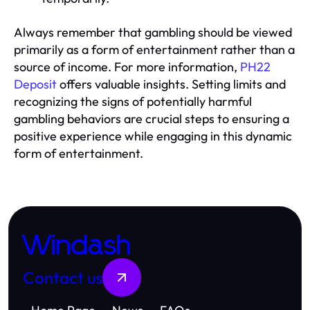
Always remember that gambling should be viewed
primarily as a form of entertainment rather than a
source of income. For more information,
PH22
Deposit
offers valuable insights. Setting limits and
recognizing the signs of potentially harmful
gambling behaviors are crucial steps to ensuring a
positive experience while engaging in this dynamic
form of entertainment.
Windash
Contact us