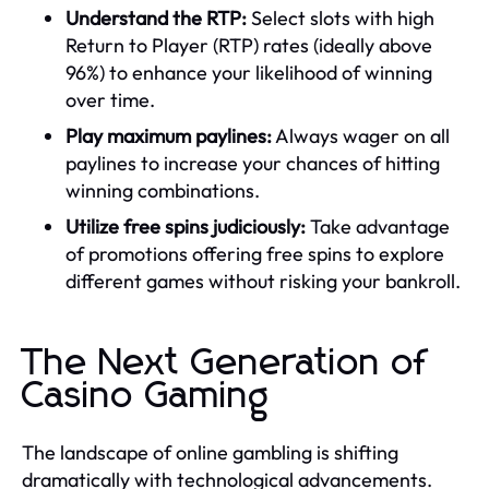
Understand the RTP:
Select slots with high
Return to Player (RTP) rates (ideally above
96%) to enhance your likelihood of winning
over time.
Play maximum paylines:
Always wager on all
paylines to increase your chances of hitting
winning combinations.
Utilize free spins judiciously:
Take advantage
of promotions offering free spins to explore
different games without risking your bankroll.
The Next Generation of
Casino Gaming
The landscape of online gambling is shifting
dramatically with technological advancements.