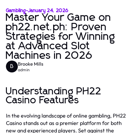
Gambling
-
January 24, 2026
Master Your Game on
ph22.net.ph: Proven
Strategies for Winning
at Advanced Slot
Machines in 2026
Brooke Mills
B
admin
Understanding PH22
Casino Features
In the evolving landscape of online gambling, PH22
Casino stands out as a premier platform for both
new and experienced players. Set against the