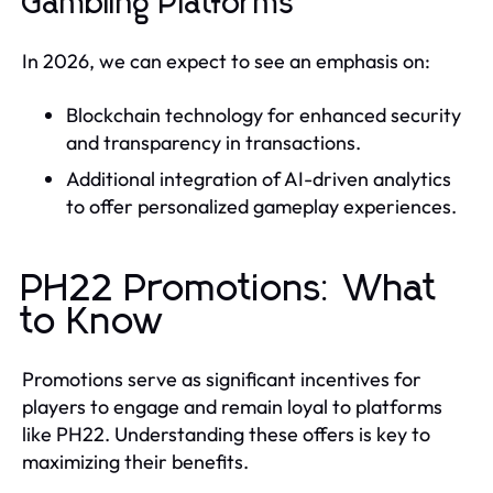
Gambling Platforms
In 2026, we can expect to see an emphasis on:
Blockchain technology for enhanced security
and transparency in transactions.
Additional integration of AI-driven analytics
to offer personalized gameplay experiences.
PH22 Promotions: What
to Know
Promotions serve as significant incentives for
players to engage and remain loyal to platforms
like PH22. Understanding these offers is key to
maximizing their benefits.