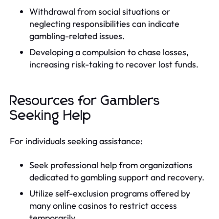
Withdrawal from social situations or
neglecting responsibilities can indicate
gambling-related issues.
Developing a compulsion to chase losses,
increasing risk-taking to recover lost funds.
Resources for Gamblers
Seeking Help
For individuals seeking assistance:
Seek professional help from organizations
dedicated to gambling support and recovery.
Utilize self-exclusion programs offered by
many online casinos to restrict access
temporarily.