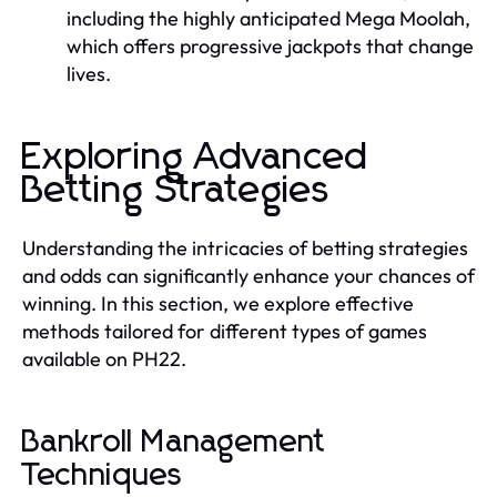
including the highly anticipated Mega Moolah,
which offers progressive jackpots that change
lives.
Exploring Advanced
Betting Strategies
Understanding the intricacies of betting strategies
and odds can significantly enhance your chances of
winning. In this section, we explore effective
methods tailored for different types of games
available on PH22.
Bankroll Management
Techniques