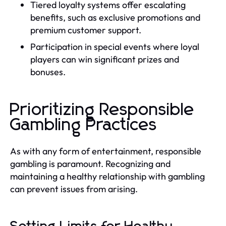
Tiered loyalty systems offer escalating
benefits, such as exclusive promotions and
premium customer support.
Participation in special events where loyal
players can win significant prizes and
bonuses.
Prioritizing Responsible
Gambling Practices
As with any form of entertainment, responsible
gambling is paramount. Recognizing and
maintaining a healthy relationship with gambling
can prevent issues from arising.