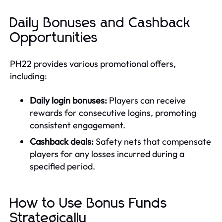
Daily Bonuses and Cashback
Opportunities
PH22 provides various promotional offers,
including:
Daily login bonuses:
Players can receive
rewards for consecutive logins, promoting
consistent engagement.
Cashback deals:
Safety nets that compensate
players for any losses incurred during a
specified period.
How to Use Bonus Funds
Strategically