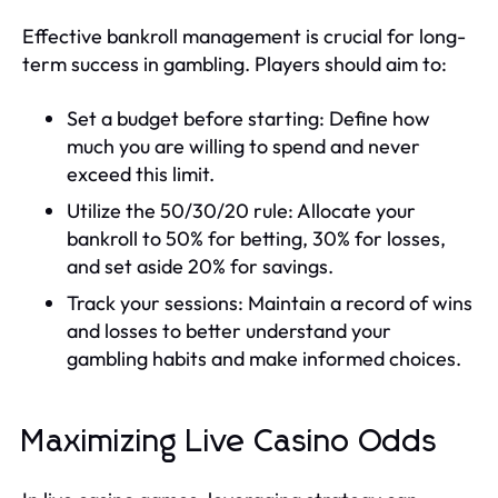
Effective bankroll management is crucial for long-
term success in gambling. Players should aim to:
Set a budget before starting: Define how
much you are willing to spend and never
exceed this limit.
Utilize the 50/30/20 rule: Allocate your
bankroll to 50% for betting, 30% for losses,
and set aside 20% for savings.
Track your sessions: Maintain a record of wins
and losses to better understand your
gambling habits and make informed choices.
Maximizing Live Casino Odds