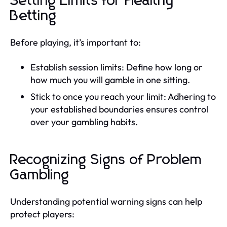
Setting Limits for Healthy
Betting
Before playing, it’s important to:
Establish session limits: Define how long or
how much you will gamble in one sitting.
Stick to once you reach your limit: Adhering to
your established boundaries ensures control
over your gambling habits.
Recognizing Signs of Problem
Gambling
Understanding potential warning signs can help
protect players: