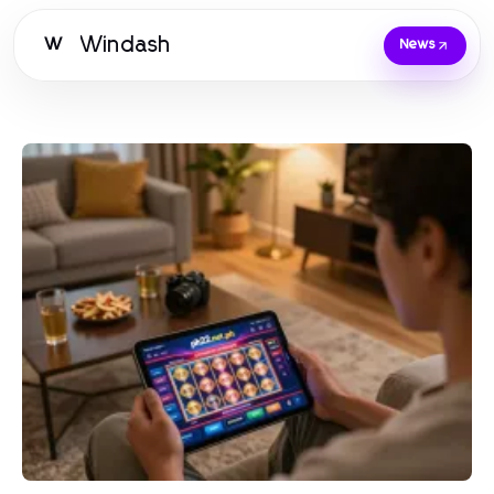
Windash
W
News