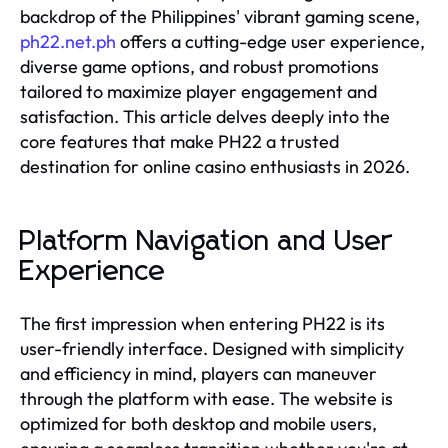
backdrop of the Philippines' vibrant gaming scene,
ph22.net.ph
offers a cutting-edge user experience,
diverse game options, and robust promotions
tailored to maximize player engagement and
satisfaction. This article delves deeply into the
core features that make PH22 a trusted
destination for online casino enthusiasts in 2026.
Platform Navigation and User
Experience
The first impression when entering PH22 is its
user-friendly interface. Designed with simplicity
and efficiency in mind, players can maneuver
through the platform with ease. The website is
optimized for both desktop and mobile users,