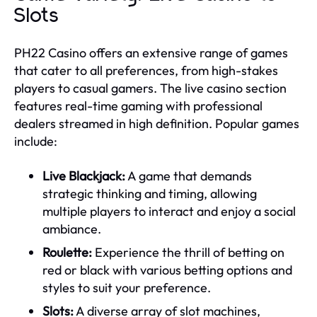
Slots
PH22 Casino offers an extensive range of games
that cater to all preferences, from high-stakes
players to casual gamers. The live casino section
features real-time gaming with professional
dealers streamed in high definition. Popular games
include:
Live Blackjack:
A game that demands
strategic thinking and timing, allowing
multiple players to interact and enjoy a social
ambiance.
Roulette:
Experience the thrill of betting on
red or black with various betting options and
styles to suit your preference.
Slots:
A diverse array of slot machines,