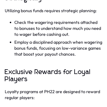
Utilizing bonus funds requires strategic planning:
Check the wagering requirements attached
to bonuses to understand how much you need
to wager before cashing out.
Employ a disciplined approach when wagering
bonus funds, focusing on low-variance games
that boost your payout chances.
Exclusive Rewards for Loyal
Players
Loyalty programs at PH22 are designed to reward
regular players: