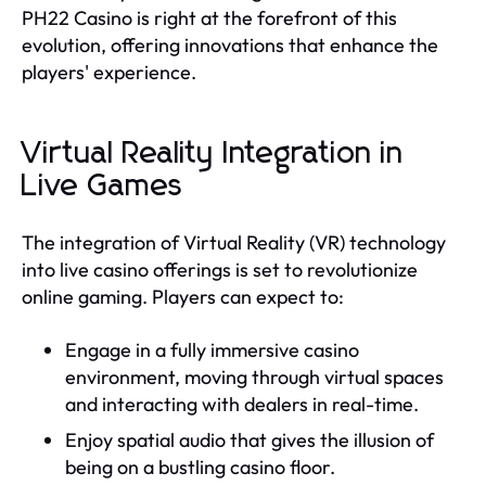
PH22 Casino is right at the forefront of this
evolution, offering innovations that enhance the
players' experience.
Virtual Reality Integration in
Live Games
The integration of Virtual Reality (VR) technology
into live casino offerings is set to revolutionize
online gaming. Players can expect to:
Engage in a fully immersive casino
environment, moving through virtual spaces
and interacting with dealers in real-time.
Enjoy spatial audio that gives the illusion of
being on a bustling casino floor.