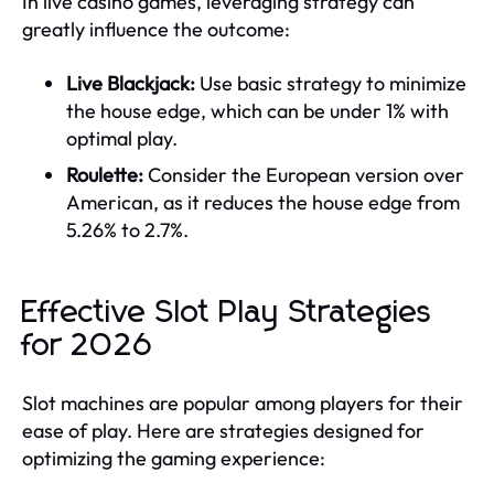
In live casino games, leveraging strategy can
greatly influence the outcome:
Live Blackjack:
Use basic strategy to minimize
the house edge, which can be under 1% with
optimal play.
Roulette:
Consider the European version over
American, as it reduces the house edge from
5.26% to 2.7%.
Effective Slot Play Strategies
for 2026
Slot machines are popular among players for their
ease of play. Here are strategies designed for
optimizing the gaming experience: