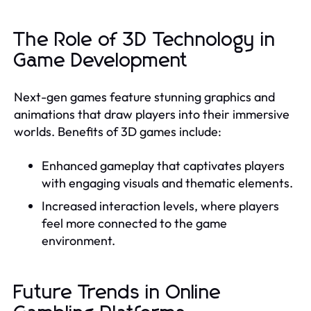
The Role of 3D Technology in
Game Development
Next-gen games feature stunning graphics and
animations that draw players into their immersive
worlds. Benefits of 3D games include:
Enhanced gameplay that captivates players
with engaging visuals and thematic elements.
Increased interaction levels, where players
feel more connected to the game
environment.
Future Trends in Online