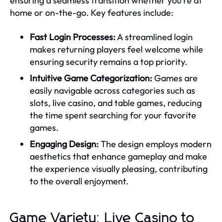
ensuring a seamless transition whether you're at
home or on-the-go. Key features include:
Fast Login Processes:
A streamlined login
makes returning players feel welcome while
ensuring security remains a top priority.
Intuitive Game Categorization:
Games are
easily navigable across categories such as
slots, live casino, and table games, reducing
the time spent searching for your favorite
games.
Engaging Design:
The design employs modern
aesthetics that enhance gameplay and make
the experience visually pleasing, contributing
to the overall enjoyment.
Game Variety: Live Casino to