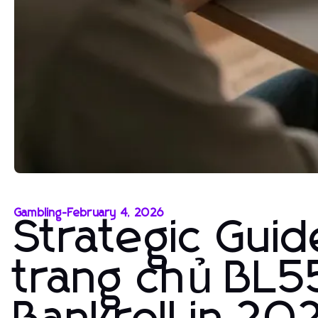
Gambling
-
February 4, 2026
Strategic Guid
trang chủ BL5