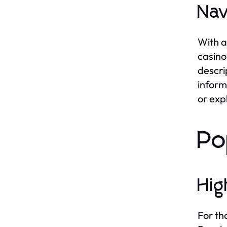
Nav
With a
casino
descri
inform
or exp
Po
Hig
For th