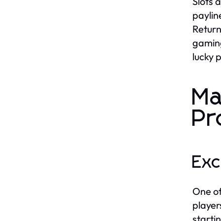
Slots 
paylin
Return
gaming
lucky 
Ma
Pr
Exc
One of
player
starti