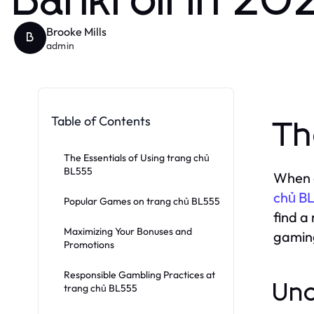
Bankroll in 20
Brooke Mills
B
admin
Table of Contents
Th
The Essentials of Using trang chủ
BL555
When e
chủ B
Popular Games on trang chủ BL555
find a
Maximizing Your Bonuses and
gaming
Promotions
Responsible Gambling Practices at
Und
trang chủ BL555