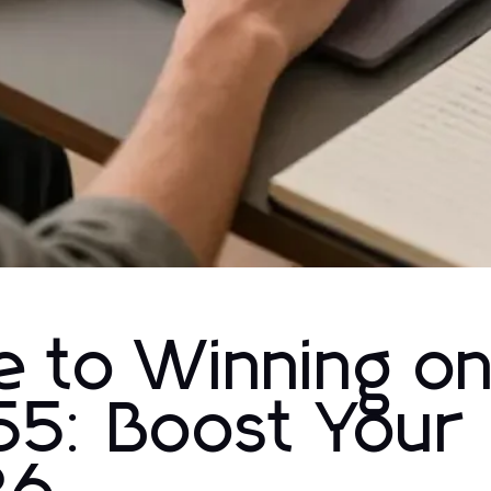
e to Winning o
55: Boost Your