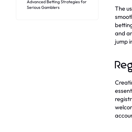
Advanced Betting Strategies for
Serious Gamblers
The us
smooth
bettin
and an
jump i
Reg
Creati
essent
regist
welcom
accoun