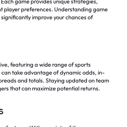
. Each game provides unique strategies,
rent player preferences. Understanding game
significantly improve your chances of
sive, featuring a wide range of sports
rs can take advantage of dynamic odds, in-
t spreads and totals. Staying updated on team
ers that can maximize potential returns.
s