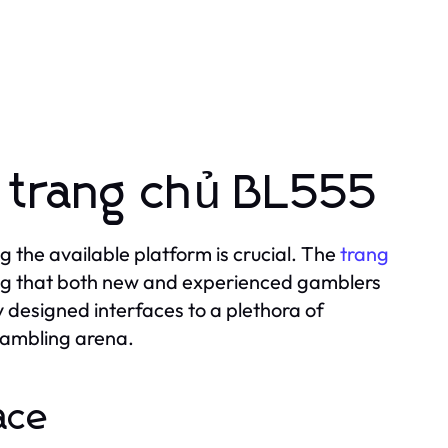
g trang chủ BL555
the available platform is crucial. The
trang
ing that both new and experienced gamblers
y designed interfaces to a plethora of
gambling arena.
ace