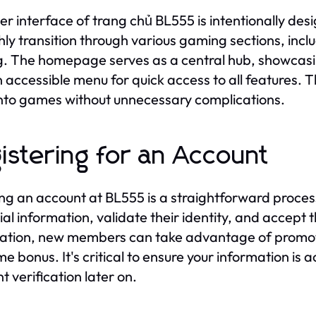
er interface of trang chủ BL555 is intentionally de
ly transition through various gaming sections, inclu
g. The homepage serves as a central hub, showcasi
 accessible menu for quick access to all features. Th
nto games without unnecessary complications.
istering for an Account
ng an account at BL555 is a straightforward process.
ial information, validate their identity, and accept
ration, new members can take advantage of promotion
e bonus. It's critical to ensure your information is 
t verification later on.