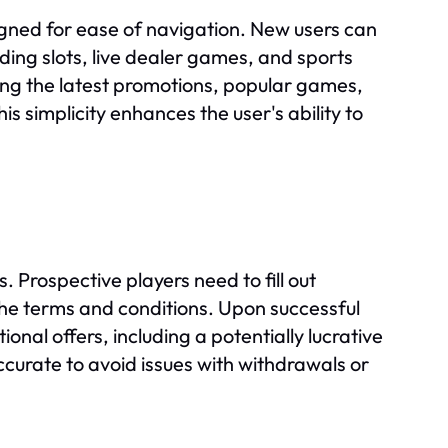
signed for ease of navigation. New users can
ding slots, live dealer games, and sports
ng the latest promotions, popular games,
is simplicity enhances the user's ability to
 Prospective players need to fill out
 the terms and conditions. Upon successful
al offers, including a potentially lucrative
accurate to avoid issues with withdrawals or