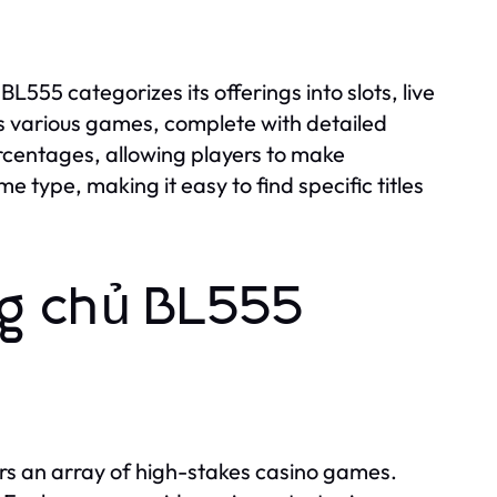
BL555 categorizes its offerings into slots, live
s various games, complete with detailed
ercentages, allowing players to make
type, making it easy to find specific titles
ng chủ BL555
rs an array of high-stakes casino games.