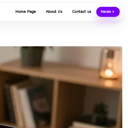
Home Page
About Us
Contact us
News