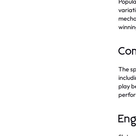
Popula
variat
mechan
winnin
Com
The sp
includ
play b
perfor
Eng