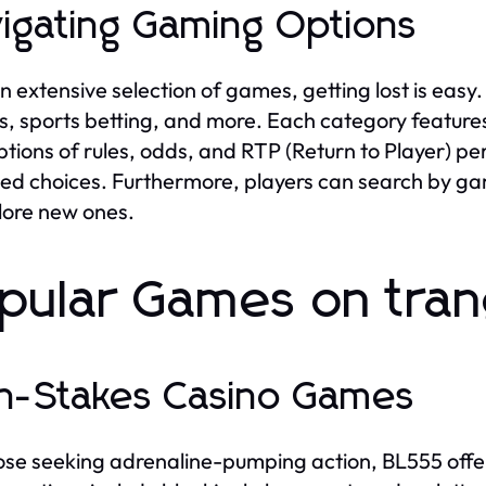
igating Gaming Options
n extensive selection of games, getting lost is easy. 
s, sports betting, and more. Each category feature
ptions of rules, odds, and RTP (Return to Player) p
ed choices. Furthermore, players can search by game 
lore new ones.
pular Games on tra
h-Stakes Casino Games
ose seeking adrenaline-pumping action, BL555 offe