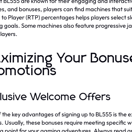
at BL555 are known for their engaging and interacti
es, and bonuses, players can find machines that suit
 to Player (RTP) percentages helps players select slo
 goals. Some machines also feature progressive jac
players.
ximizing Your Bonus
omotions
lusive Welcome Offers
 the key advantages of signing up to BL555 is the e
s. Usually, these bonuses require meeting specific 
ng point for your gaming adventures. Always read a