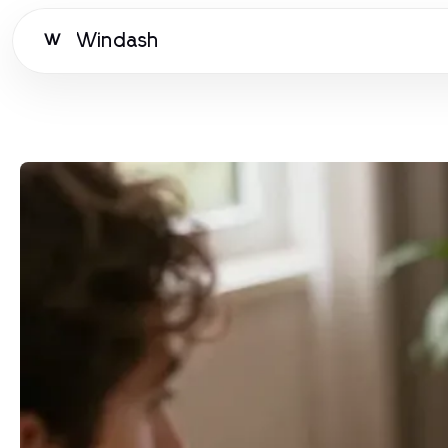
Windash
W