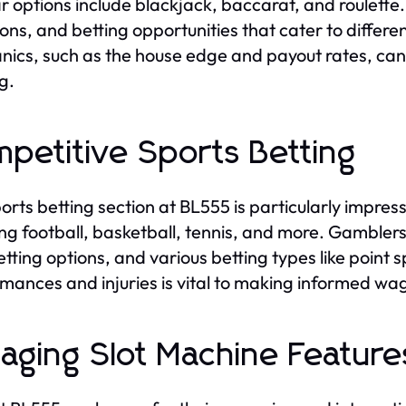
r options include blackjack, baccarat, and roulette
ions, and betting opportunities that cater to diffe
ics, such as the house edge and payout rates, can 
g.
petitive Sports Betting
orts betting section at BL555 is particularly impres
ing football, basketball, tennis, and more. Gamble
etting options, and various betting types like poin
mances and injuries is vital to making informed wag
aging Slot Machine Feature