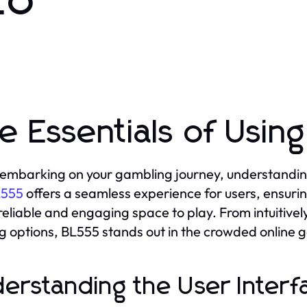
26
e Essentials of Usin
mbarking on your gambling journey, understanding 
L555
offers a seamless experience for users, ensur
 reliable and engaging space to play. From intuitivel
 options, BL555 stands out in the crowded online 
erstanding the User Interf