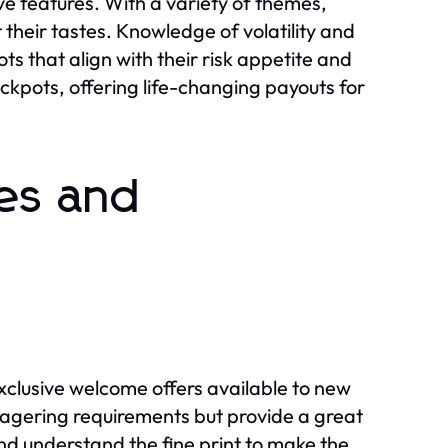
ve features. With a variety of themes,
 their tastes. Knowledge of volatility and
ts that align with their risk appetite and
kpots, offering life-changing payouts for
es and
xclusive welcome offers available to new
wagering requirements but provide a great
nd understand the fine print to make the