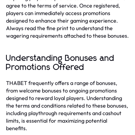
agree to the terms of service. Once registered,
players can immediately access promotions
designed to enhance their gaming experience.
Always read the fine print to understand the
wagering requirements attached to these bonuses.
Understanding Bonuses and
Promotions Offered
THABET frequently offers a range of bonuses,
from welcome bonuses to ongoing promotions
designed to reward loyal players. Understanding
the terms and conditions related to these bonuses,
including playthrough requirements and cashout
limits, is essential for maximizing potential
benefits.