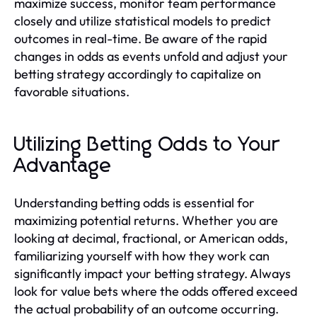
maximize success, monitor team performance
closely and utilize statistical models to predict
outcomes in real-time. Be aware of the rapid
changes in odds as events unfold and adjust your
betting strategy accordingly to capitalize on
favorable situations.
Utilizing Betting Odds to Your
Advantage
Understanding betting odds is essential for
maximizing potential returns. Whether you are
looking at decimal, fractional, or American odds,
familiarizing yourself with how they work can
significantly impact your betting strategy. Always
look for value bets where the odds offered exceed
the actual probability of an outcome occurring.