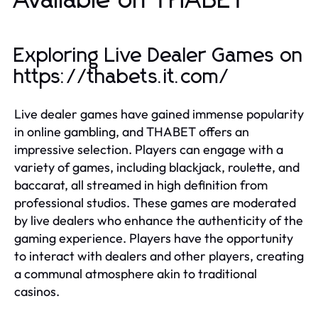
Available on THABET
Exploring Live Dealer Games on
https://thabets.it.com/
Live dealer games have gained immense popularity
in online gambling, and THABET offers an
impressive selection. Players can engage with a
variety of games, including blackjack, roulette, and
baccarat, all streamed in high definition from
professional studios. These games are moderated
by live dealers who enhance the authenticity of the
gaming experience. Players have the opportunity
to interact with dealers and other players, creating
a communal atmosphere akin to traditional
casinos.