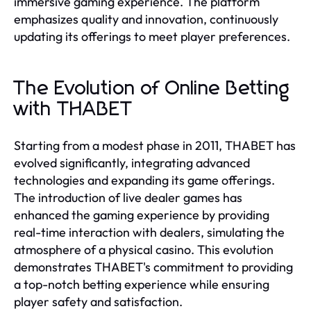
immersive gaming experience. The platform
emphasizes quality and innovation, continuously
updating its offerings to meet player preferences.
The Evolution of Online Betting
with THABET
Starting from a modest phase in 2011, THABET has
evolved significantly, integrating advanced
technologies and expanding its game offerings.
The introduction of live dealer games has
enhanced the gaming experience by providing
real-time interaction with dealers, simulating the
atmosphere of a physical casino. This evolution
demonstrates THABET's commitment to providing
a top-notch betting experience while ensuring
player safety and satisfaction.