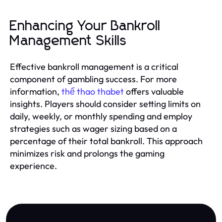
Enhancing Your Bankroll
Management Skills
Effective bankroll management is a critical
component of gambling success. For more
information,
thể thao thabet
offers valuable
insights. Players should consider setting limits on
daily, weekly, or monthly spending and employ
strategies such as wager sizing based on a
percentage of their total bankroll. This approach
minimizes risk and prolongs the gaming
experience.