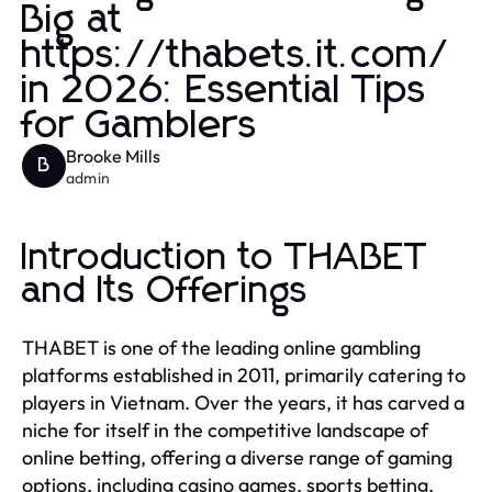
Big at
https://thabets.it.com/
in 2026: Essential Tips
for Gamblers
Brooke Mills
B
admin
Introduction to THABET
and Its Offerings
THABET is one of the leading online gambling
platforms established in 2011, primarily catering to
players in Vietnam. Over the years, it has carved a
niche for itself in the competitive landscape of
online betting, offering a diverse range of gaming
options, including casino games, sports betting,