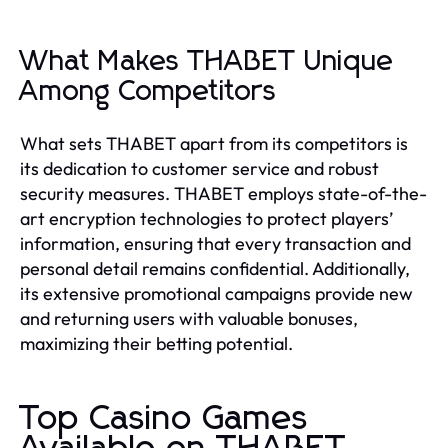
What Makes THABET Unique
Among Competitors
What sets THABET apart from its competitors is
its dedication to customer service and robust
security measures. THABET employs state-of-the-
art encryption technologies to protect players’
information, ensuring that every transaction and
personal detail remains confidential. Additionally,
its extensive promotional campaigns provide new
and returning users with valuable bonuses,
maximizing their betting potential.
Top Casino Games