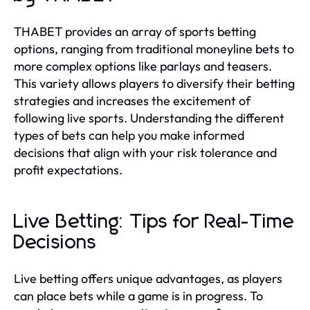
THABET provides an array of sports betting
options, ranging from traditional moneyline bets to
more complex options like parlays and teasers.
This variety allows players to diversify their betting
strategies and increases the excitement of
following live sports. Understanding the different
types of bets can help you make informed
decisions that align with your risk tolerance and
profit expectations.
Live Betting: Tips for Real-Time
Decisions
Live betting offers unique advantages, as players
can place bets while a game is in progress. To