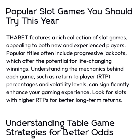
Popular Slot Games You Should
Try This Year
THABET features a rich collection of slot games,
appealing to both new and experienced players.
Popular titles often include progressive jackpots,
which offer the potential for life-changing
winnings. Understanding the mechanics behind
each game, such as return to player (RTP)
percentages and volatility levels, can significantly
enhance your gaming experience. Look for slots
with higher RTPs for better long-term returns.
Understanding Table Game
Strategies for Better Odds