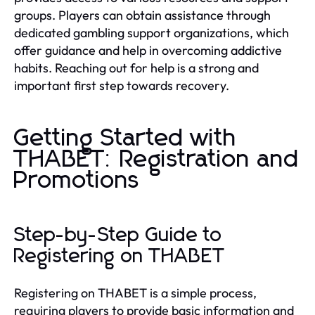
groups. Players can obtain assistance through
dedicated gambling support organizations, which
offer guidance and help in overcoming addictive
habits. Reaching out for help is a strong and
important first step towards recovery.
Getting Started with
THABET: Registration and
Promotions
Step-by-Step Guide to
Registering on THABET
Registering on THABET is a simple process,
requiring players to provide basic information and