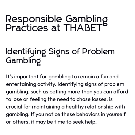
Responsible Gambling
Practices at THABET
Identifying Signs of Problem
Gambling
It’s important for gambling to remain a fun and
entertaining activity. Identifying signs of problem
gambling, such as betting more than you can afford
to lose or feeling the need to chase losses, is
crucial for maintaining a healthy relationship with
gambling. If you notice these behaviors in yourself
or others, it may be time to seek help.