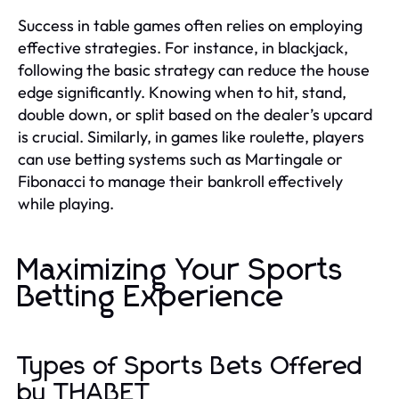
Success in table games often relies on employing
effective strategies. For instance, in blackjack,
following the basic strategy can reduce the house
edge significantly. Knowing when to hit, stand,
double down, or split based on the dealer’s upcard
is crucial. Similarly, in games like roulette, players
can use betting systems such as Martingale or
Fibonacci to manage their bankroll effectively
while playing.
Maximizing Your Sports
Betting Experience
Types of Sports Bets Offered
by THABET