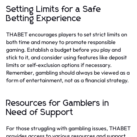
Setting Limits for a Safe
Betting Experience
THABET encourages players to set strict limits on
both time and money to promote responsible
gaming. Establish a budget before you play and
stick to it, and consider using features like deposit
limits or self-exclusion options if necessary.
Remember, gambling should always be viewed as a
form of entertainment, not as a financial strategy.
Resources for Gamblers in
Need of Support
For those struggling with gambling issues, THABET
provides access to various resources and support