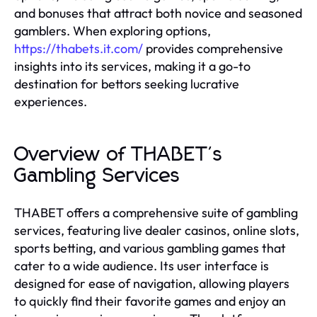
and bonuses that attract both novice and seasoned
gamblers. When exploring options,
https://thabets.it.com/
provides comprehensive
insights into its services, making it a go-to
destination for bettors seeking lucrative
experiences.
Overview of THABET's
Gambling Services
THABET offers a comprehensive suite of gambling
services, featuring live dealer casinos, online slots,
sports betting, and various gambling games that
cater to a wide audience. Its user interface is
designed for ease of navigation, allowing players
to quickly find their favorite games and enjoy an