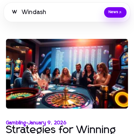
Windash
W
News
Gambling
-
January 9, 2026
Strategies for Winning