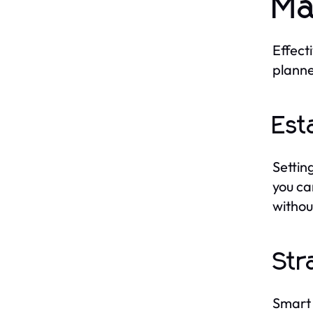
Ma
Effect
planne
Est
Settin
you ca
without
Str
Smart 