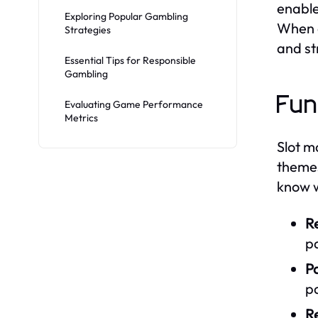
enable
Exploring Popular Gambling
When e
Strategies
and st
Essential Tips for Responsible
Gambling
Fun
Evaluating Game Performance
Metrics
Slot m
themes
know w
R
p
Pa
pa
Re