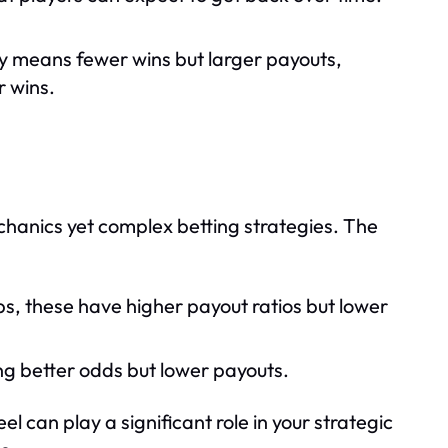
lity means fewer wins but larger payouts,
r wins.
chanics yet complex betting strategies. The
s, these have higher payout ratios but lower
ng better odds but lower payouts.
l can play a significant role in your strategic