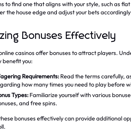
s to find one that aligns with your style, such as fl
er the house edge and adjust your bets accordingly
lizing Bonuses Effectively
nline casinos offer bonuses to attract players. U
y benefit you:
agering Requirements:
Read the terms carefully, a
egarding how many times you need to play before w
onus Types:
Familiarize yourself with various bonus
nuses, and free spins.
these bonuses effectively can provide additional oppo
ll.