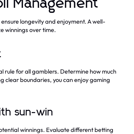
oll Management
 ensure longevity and enjoyment. A well-
e winnings over time.
t
al rule for all gamblers. Determine how much
shing clear boundaries, you can enjoy gaming
ith sun-win
otential winnings. Evaluate different betting