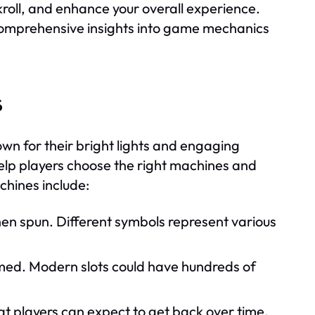
oll, and enhance your overall experience.
omprehensive insights into game mechanics
s
wn for their bright lights and engaging
lp players choose the right machines and
hines include:
n spun. Different symbols represent various
rmed. Modern slots could have hundreds of
t players can expect to get back over time.