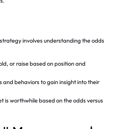
s.
c strategy involves understanding the odds
ld, or raise based on position and
 and behaviors to gain insight into their
bet is worthwhile based on the odds versus