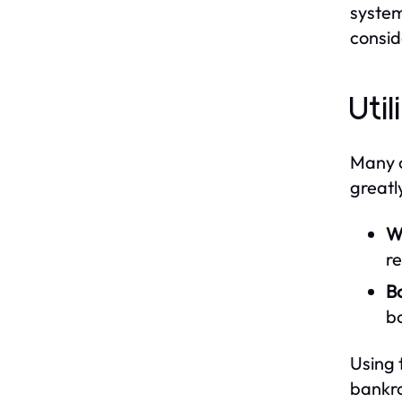
system
consid
Uti
Many o
greatl
W
r
B
bo
Using 
bankro