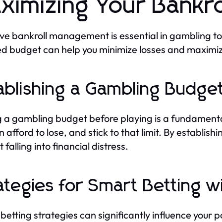
ximizing Your Bankr
ive bankroll management is essential in gambling to
d budget can help you minimize losses and maximiz
ablishing a Gambling Budge
g a gambling budget before playing is a fundament
n afford to lose, and stick to that limit. By establi
 falling into financial distress.
ategies for Smart Betting w
betting strategies can significantly influence your p