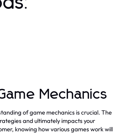
ods:
 Game Mechanics
tanding of game mechanics is crucial. The
rategies and ultimately impacts your
omer, knowing how various games work will