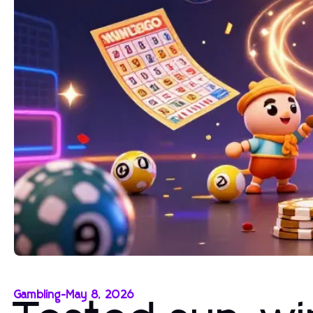
Gambling
-
May 8, 2026