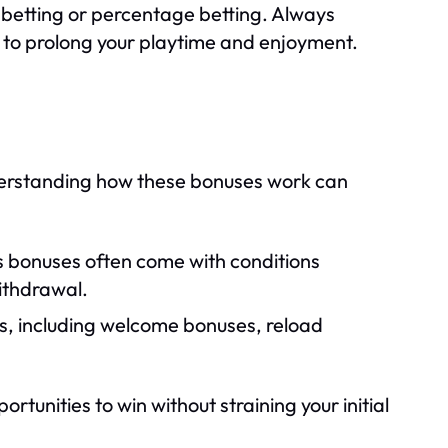
at betting or percentage betting. Always
 to prolong your playtime and enjoyment.
nderstanding how these bonuses work can
s bonuses often come with conditions
ithdrawal.
es, including welcome bonuses, reload
rtunities to win without straining your initial