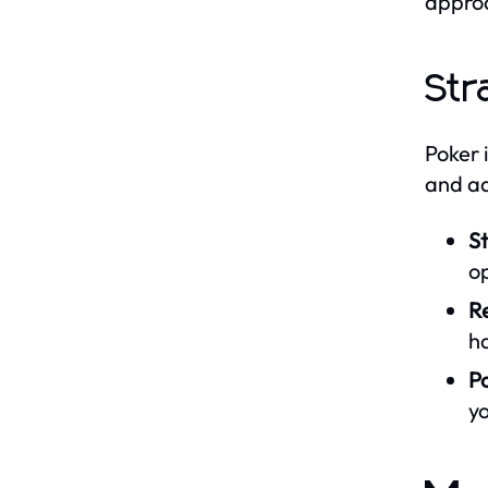
approa
Str
Poker 
and ad
St
o
R
h
P
y