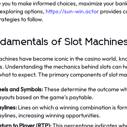
 you to make informed choices, maximize your bankr
xploring options,
https://sun-win.actor
provides c
rategies to follow.
damentals of Slot Machine
achines have become iconic in the casino world, kno
. Understanding the mechanics behind slots can he
hat to expect. The primary components of slot mac
eels and Symbols:
These determine the outcome whe
ayouts based on the game's paytable.
ylines:
Lines on which a winning combination is fo
ylines, increasing winning opportunities.
turn to Player (RTP):
This percentage indicates wha