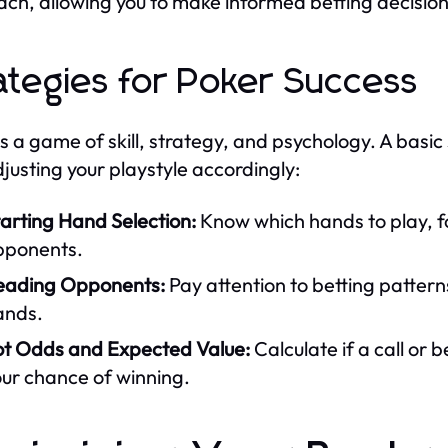
ch, allowing you to make informed betting decision
ategies for Poker Success
is a game of skill, strategy, and psychology. A basi
justing your playstyle accordingly:
arting Hand Selection:
Know which hands to play, fo
pponents.
eading Opponents:
Pay attention to betting patterns
ands.
ot Odds and Expected Value:
Calculate if a call or 
our chance of winning.