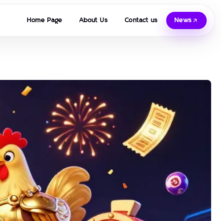
Home Page
About Us
Contact us
News