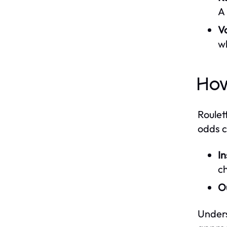
A
Vo
wh
How
Roulet
odds c
In
c
Ou
Unders