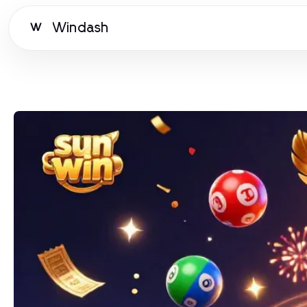
Windash
W