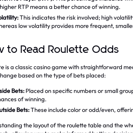
 higher RTP means a better chance of winning.
latility:
This indicates the risk involved; high volati
ereas low volatility provides more frequent, smalle
 to Read Roulette Odds
te is a classic casino game with straightforward me
hange based on the type of bets placed:
side Bets:
Placed on specific numbers or small group
hances of winning.
tside Bets:
These include color or odd/even, offeri
tanding the layout of the roulette table and the whee