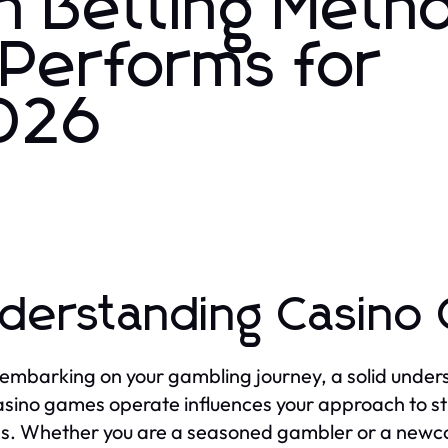
n Betting Meth
 Performs for
2026
derstanding Casino
mbarking on your gambling journey, a solid unders
sino games operate influences your approach to st
s. Whether you are a seasoned gambler or a newc