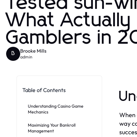
Tested sun-wi
What Actually
Gamblers in 
Brooke Mills
B
admin
Table of Contents
Un
Understanding Casino Game
Mechanics
When e
way ca
Maximizing Your Bankroll
Management
succes