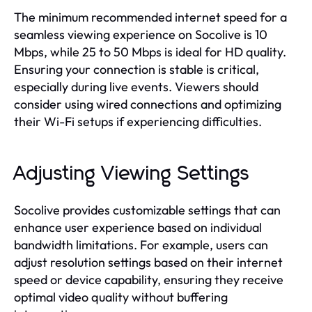
The minimum recommended internet speed for a
seamless viewing experience on Socolive is 10
Mbps, while 25 to 50 Mbps is ideal for HD quality.
Ensuring your connection is stable is critical,
especially during live events. Viewers should
consider using wired connections and optimizing
their Wi-Fi setups if experiencing difficulties.
Adjusting Viewing Settings
Socolive provides customizable settings that can
enhance user experience based on individual
bandwidth limitations. For example, users can
adjust resolution settings based on their internet
speed or device capability, ensuring they receive
optimal video quality without buffering