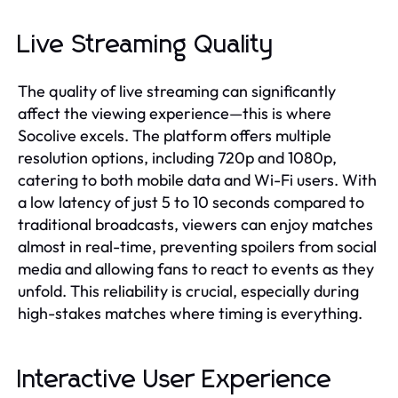
Live Streaming Quality
The quality of live streaming can significantly
affect the viewing experience—this is where
Socolive excels. The platform offers multiple
resolution options, including 720p and 1080p,
catering to both mobile data and Wi-Fi users. With
a low latency of just 5 to 10 seconds compared to
traditional broadcasts, viewers can enjoy matches
almost in real-time, preventing spoilers from social
media and allowing fans to react to events as they
unfold. This reliability is crucial, especially during
high-stakes matches where timing is everything.
Interactive User Experience