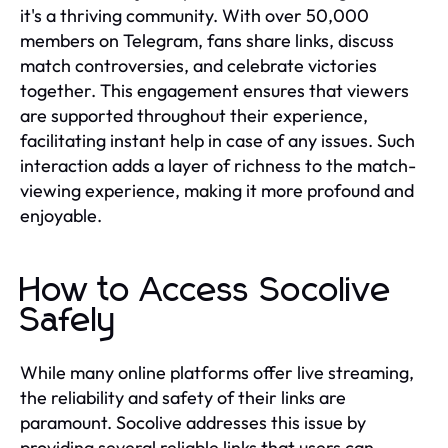
it's a thriving community. With over 50,000
members on Telegram, fans share links, discuss
match controversies, and celebrate victories
together. This engagement ensures that viewers
are supported throughout their experience,
facilitating instant help in case of any issues. Such
interaction adds a layer of richness to the match-
viewing experience, making it more profound and
enjoyable.
How to Access Socolive
Safely
While many online platforms offer live streaming,
the reliability and safety of their links are
paramount. Socolive addresses this issue by
providing several reliable links that users can