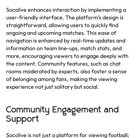
Socolive enhances interaction by implementing a
user-friendly interface. The platform’s design is
straightforward, allowing users to quickly find
ongoing and upcoming matches. This ease of
navigation is enhanced by real-time updates and
information on team line-ups, match stats, and
more, encouraging viewers to engage deeply with
the content. Community features, such as chat
rooms moderated by experts, also foster a sense
of belonging among fans, making the viewing
experience not just solitary but social.
Community Engagement and
Support
Socolive is not just a platform for viewing football;