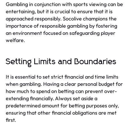
Gambling in conjunction with sports viewing can be
entertaining, but it is crucial to ensure that it is
approached responsibly. Socolive champions the
importance of responsible gambling by fostering
an environment focused on safeguarding player
welfare.
Setting Limits and Boundaries
It is essential to set strict financial and time limits
when gambling. Having a clear personal budget for
how much to spend on betting can prevent over-
extending financially. Always set aside a
predetermined amount for betting purposes only,
ensuring that other financial obligations are met
first.