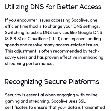
Utilizing DNS for Better Access
If you encounter issues accessing Socolive, one
efficient method is to change your DNS settings.
Switching to public DNS services like Google DNS
(8.8.8.8) or Cloudflare (1.1.1.1) can improve loading
speeds and resolve many access-related issues.
This adjustment is often recommended by tech-
savvy users and has proven effective in enhancing
streaming performance.
Recognizing Secure Platforms
Security is essential when engaging with online
gaming and streaming. Socolive uses SSL
certificates to ensure that your data is transmitted