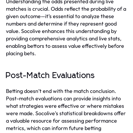
Understanding the odds presented during live
matches is crucial. Odds reflect the probability of a
given outcome—it’s essential to analyze these
numbers and determine if they represent good
value. Socolive enhances this understanding by
providing comprehensive analytics and live stats,
enabling bettors to assess value effectively before
placing bets.
Post-Match Evaluations
Betting doesn’t end with the match conclusion.
Post-match evaluations can provide insights into
what strategies were effective or where mistakes
were made. Socolive's statistical breakdowns offer
a valuable resource for assessing performance
metrics, which can inform future betting