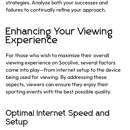
strategies. Analyze both your successes and
failures to continually refine your approach.
Enhancing Your Viewing
Experience
For those who wish to maximize their overall
viewing experience on Socolive, several factors
come into play—from internet setup to the device
being used for viewing. By addressing these
aspects, viewers can ensure they enjoy their
sporting events with the best possible quality.
Optimal Internet Speed and
Setup