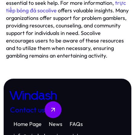
essential to seek help. For more information,
trực
tiếp bóng đá socolive
offers valuable insights. Many
organizations offer support for problem gamblers,
providing resources, counseling, and community
support for individuals in need. Socolive
encourages users to be aware of these resources
and to utilize them when necessary, ensuring
gambling remains an entertaining activity.
Windash
Contact us
Home Page
News
FAQs