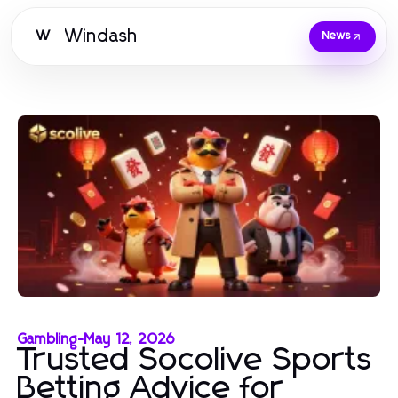
Windash
W
News
Gambling
-
May 12, 2026
Trusted Socolive Sports
Betting Advice for