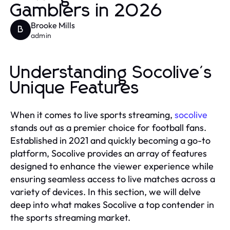
Gamblers in 2026
Brooke Mills
B
admin
Understanding Socolive's
Unique Features
When it comes to live sports streaming,
socolive
stands out as a premier choice for football fans.
Established in 2021 and quickly becoming a go-to
platform, Socolive provides an array of features
designed to enhance the viewer experience while
ensuring seamless access to live matches across a
variety of devices. In this section, we will delve
deep into what makes Socolive a top contender in
the sports streaming market.