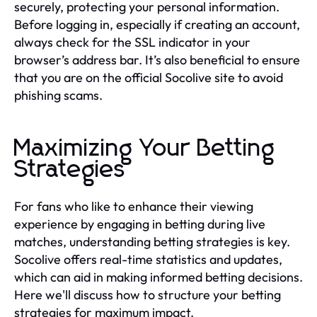
securely, protecting your personal information.
Before logging in, especially if creating an account,
always check for the SSL indicator in your
browser’s address bar. It’s also beneficial to ensure
that you are on the official Socolive site to avoid
phishing scams.
Maximizing Your Betting
Strategies
For fans who like to enhance their viewing
experience by engaging in betting during live
matches, understanding betting strategies is key.
Socolive offers real-time statistics and updates,
which can aid in making informed betting decisions.
Here we'll discuss how to structure your betting
strategies for maximum impact.