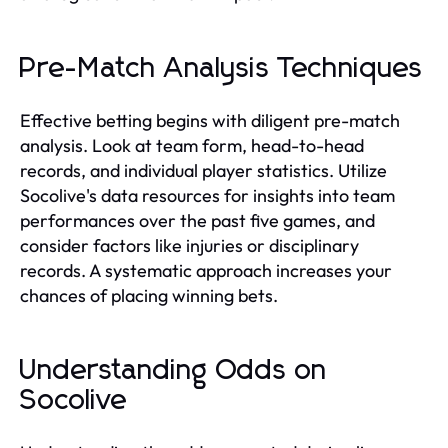
Pre-Match Analysis Techniques
Effective betting begins with diligent pre-match
analysis. Look at team form, head-to-head
records, and individual player statistics. Utilize
Socolive's data resources for insights into team
performances over the past five games, and
consider factors like injuries or disciplinary
records. A systematic approach increases your
chances of placing winning bets.
Understanding Odds on
Socolive