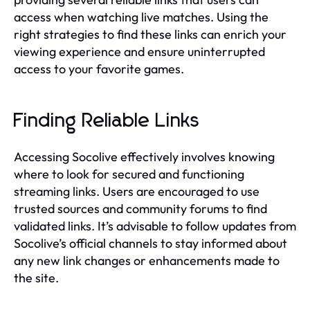
access when watching live matches. Using the
right strategies to find these links can enrich your
viewing experience and ensure uninterrupted
access to your favorite games.
Finding Reliable Links
Accessing Socolive effectively involves knowing
where to look for secured and functioning
streaming links. Users are encouraged to use
trusted sources and community forums to find
validated links. It’s advisable to follow updates from
Socolive’s official channels to stay informed about
any new link changes or enhancements made to
the site.