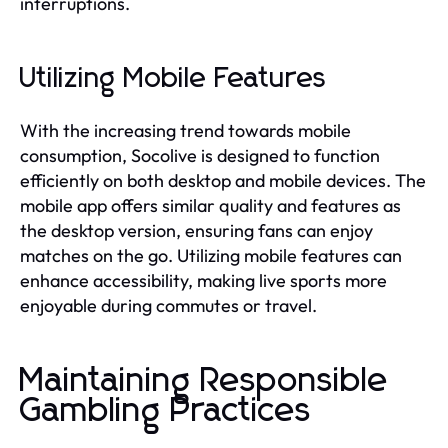
interruptions.
Utilizing Mobile Features
With the increasing trend towards mobile
consumption, Socolive is designed to function
efficiently on both desktop and mobile devices. The
mobile app offers similar quality and features as
the desktop version, ensuring fans can enjoy
matches on the go. Utilizing mobile features can
enhance accessibility, making live sports more
enjoyable during commutes or travel.
Maintaining Responsible
Gambling Practices