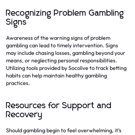
Recognizing Problem Gambling
Signs
Awareness of the warning signs of problem
gambling can lead to timely intervention. Signs
may include chasing losses, gambling beyond your
means, or neglecting personal responsibilities.
Utilizing tools provided by Socolive to track betting
habits can help maintain healthy gambling
practices.
Resources for Support and
Recovery
Should gambling begin to feel overwhelming, it’s