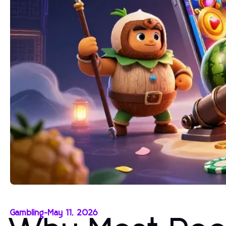
Gambling
-
May 11, 2026