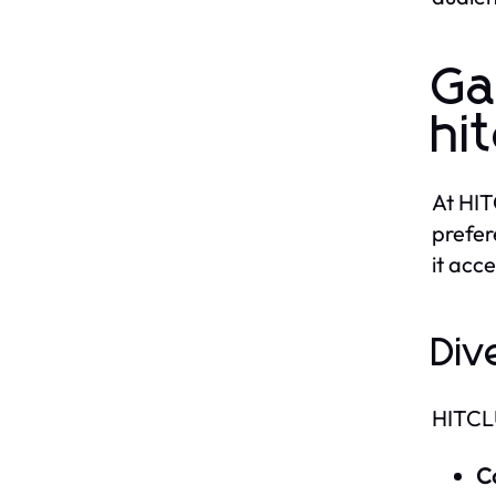
Ga
hi
At HIT
prefer
it acc
Div
HITCLU
C