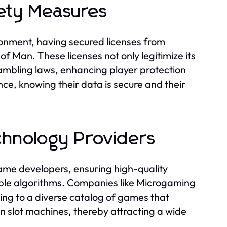
ety Measures
onment, having secured licenses from
f Man. These licenses not only legitimize its
gambling laws, enhancing player protection
ce, knowing their data is secure and their
chnology Providers
ame developers, ensuring high-quality
ble algorithms. Companies like Microgaming
ing to a diverse catalog of games that
n slot machines, thereby attracting a wide