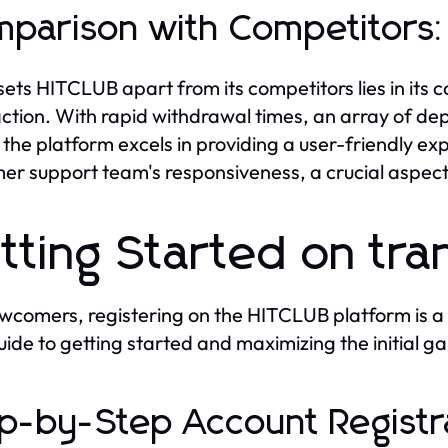
parison with Competitors: 
ets HITCLUB apart from its competitors lies in it
action. With rapid withdrawal times, an array of de
, the platform excels in providing a user-friendly ex
er support team's responsiveness, a crucial aspect 
tting Started on tra
wcomers, registering on the HITCLUB platform is a 
uide to getting started and maximizing the initial 
p-by-Step Account Registr