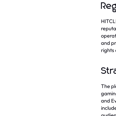
Reg
HITCLU
reputa
operat
and pr
rights
Str
The pl
gaming
and Ev
includ
audien