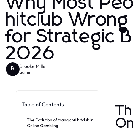
Why Most Peop
hitclub Wrong 
for Strategic 
2026
Brooke Mills
B
admin
Table of Contents
Th
On
The Evolution of trang chủ hitclub in
Online Gambling