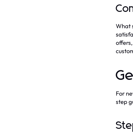
Com
What s
satisf
offers
custom
Ge
For ne
step g
Ste