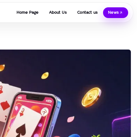
Home Page
About Us
Contact us
News