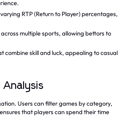
erience.
 varying RTP (Return to Player) percentages,
cross multiple sports, allowing bettors to
combine skill and luck, appealing to casual
 Analysis
igation. Users can filter games by category,
 ensures that players can spend their time