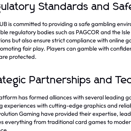
ulatory Standards and Saf
B is committed to providing a safe gambling envir
ble regulatory bodies such as PAGCOR and the Isle o
ions but also ensure strict compliance with online 
omoting fair play. Players can gamble with confiden
 are protected.
ategic Partnerships and Te
atform has formed alliances with several leading g
 experiences with cutting-edge graphics and relia
olution Gaming have provided their expertise, lead
es everything from traditional card games to moder
ce.