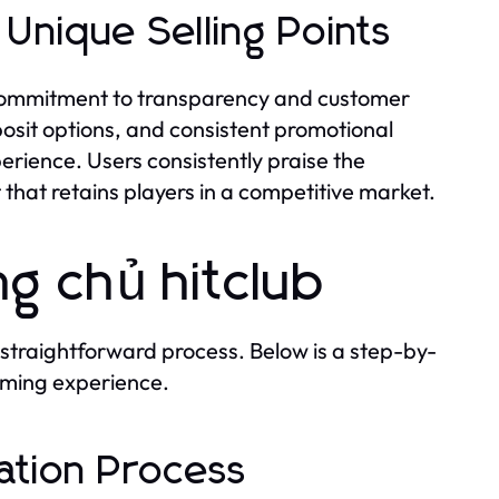
Unique Selling Points
s commitment to transparency and customer
posit options, and consistent promotional
perience. Users consistently praise the
that retains players in a competitive market.
ng chủ hitclub
straightforward process. Below is a step-by-
gaming experience.
ation Process