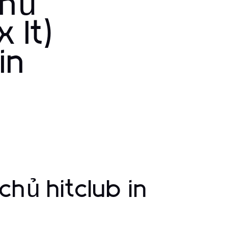
chủ
 It)
in
chủ hitclub in