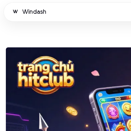
Windash
W