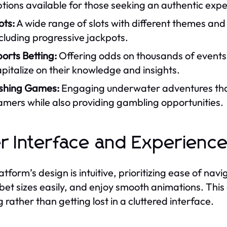
tions available for those seeking an authentic exp
ots:
A wide range of slots with different themes and
cluding progressive jackpots.
orts Betting:
Offering odds on thousands of events a
pitalize on their knowledge and insights.
ishing Games:
Engaging underwater adventures that 
mers while also providing gambling opportunities.
r Interface and Experience
atform’s design is intuitive, prioritizing ease of nav
 bet sizes easily, and enjoy smooth animations. This
 rather than getting lost in a cluttered interface.