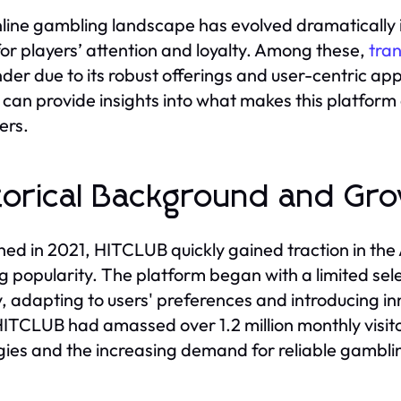
line gambling landscape has evolved dramatically 
for players’ attention and loyalty. Among these,
tran
der due to its robust offerings and user-centric ap
 can provide insights into what makes this platfo
ers.
torical Background and Gr
ed in 2021, HITCLUB quickly gained traction in the 
 popularity. The platform began with a limited se
y, adapting to users' preferences and introducing in
HITCLUB had amassed over 1.2 million monthly visito
gies and the increasing demand for reliable gambli