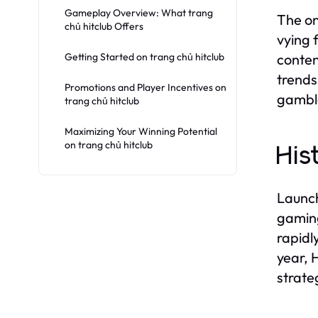
Gameplay Overview: What trang
The on
chủ hitclub Offers
vying 
Getting Started on trang chủ hitclub
conten
trends
Promotions and Player Incentives on
gambl
trang chủ hitclub
Maximizing Your Winning Potential
on trang chủ hitclub
His
Launch
gaming
rapidl
year, 
strate