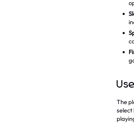
op
Sl
in
Sp
ca
F
ga
Use
The pl
select
playing