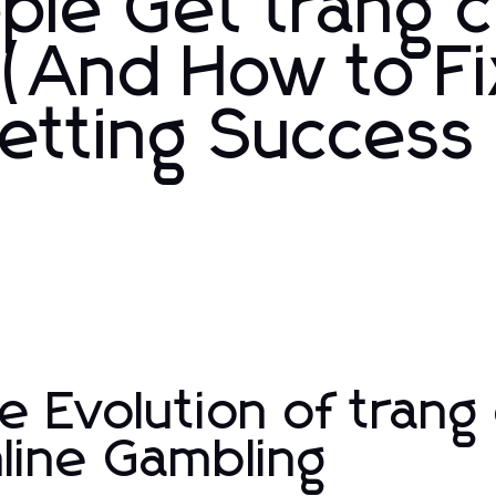
le Get trang 
(And How to Fix
Betting Success 
e Evolution of trang 
line Gambling