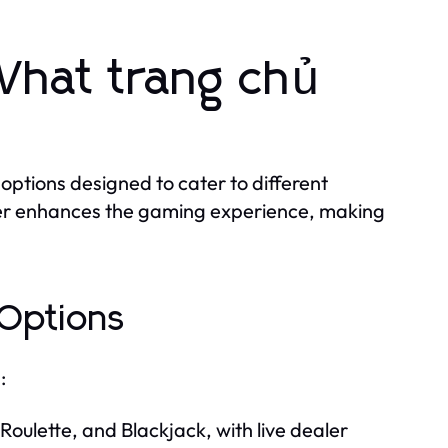
hat trang chủ
 options designed to cater to different
ther enhances the gaming experience, making
Options
:
oulette, and Blackjack, with live dealer