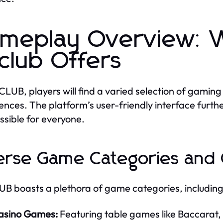
meplay Overview: W
tclub Offers
CLUB, players will find a varied selection of gaming
ences. The platform’s user-friendly interface fur
essible for everyone.
erse Game Categories and 
B boasts a plethora of game categories, including
asino Games:
Featuring table games like Baccarat, R