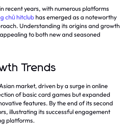
in recent years, with numerous platforms
g chủ hitclub
has emerged as a noteworthy
proach. Understanding its origins and growth
rm appealing to both new and seasoned
owth Trends
Asian market, driven by a surge in online
lection of basic card games but expanded
novative features. By the end of its second
rs, illustrating its successful engagement
ng platforms.