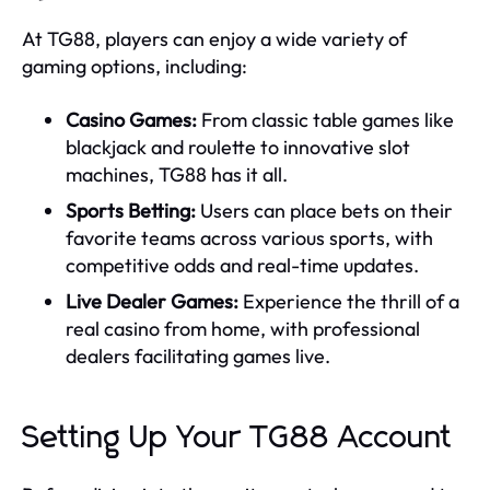
At TG88, players can enjoy a wide variety of
gaming options, including:
Casino Games:
From classic table games like
blackjack and roulette to innovative slot
machines, TG88 has it all.
Sports Betting:
Users can place bets on their
favorite teams across various sports, with
competitive odds and real-time updates.
Live Dealer Games:
Experience the thrill of a
real casino from home, with professional
dealers facilitating games live.
Setting Up Your TG88 Account