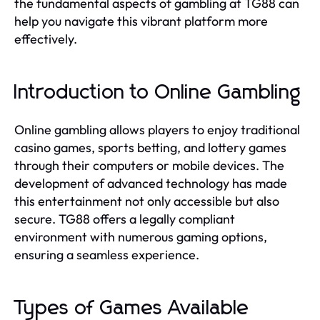
the fundamental aspects of gambling at TG88 can
help you navigate this vibrant platform more
effectively.
Introduction to Online Gambling
Online gambling allows players to enjoy traditional
casino games, sports betting, and lottery games
through their computers or mobile devices. The
development of advanced technology has made
this entertainment not only accessible but also
secure. TG88 offers a legally compliant
environment with numerous gaming options,
ensuring a seamless experience.
Types of Games Available