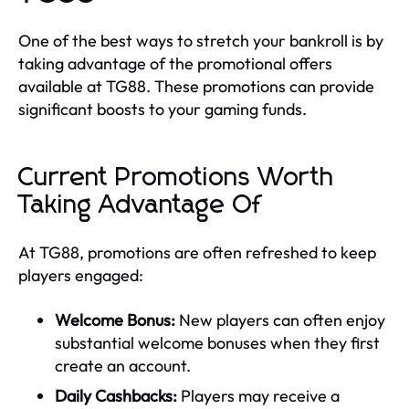
One of the best ways to stretch your bankroll is by
taking advantage of the promotional offers
available at TG88. These promotions can provide
significant boosts to your gaming funds.
Current Promotions Worth
Taking Advantage Of
At TG88, promotions are often refreshed to keep
players engaged:
Welcome Bonus:
New players can often enjoy
substantial welcome bonuses when they first
create an account.
Daily Cashbacks:
Players may receive a