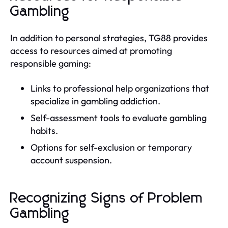
Gambling
In addition to personal strategies, TG88 provides
access to resources aimed at promoting
responsible gaming:
Links to professional help organizations that
specialize in gambling addiction.
Self-assessment tools to evaluate gambling
habits.
Options for self-exclusion or temporary
account suspension.
Recognizing Signs of Problem
Gambling