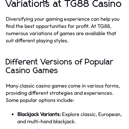
Variations at TG88 Casino
Diversifying your gaming experience can help you
find the best opportunities for profit. At TG88,
numerous variations of games are available that
suit different playing styles.
Different Versions of Popular
Casino Games
Many classic casino games come in various forms,
providing different strategies and experiences.
Some popular options include:
Blackjack Variants:
Explore classic, European,
and multi-hand blackjack.