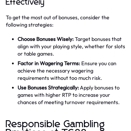
Effectively
To get the most out of bonuses, consider the
following strategies:
Choose Bonuses Wisely:
Target bonuses that
align with your playing style, whether for slots
or table games.
Factor in Wagering Terms:
Ensure you can
achieve the necessary wagering
requirements without too much risk.
Use Bonuses Strategically:
Apply bonuses to
games with higher RTP to increase your
chances of meeting turnover requirements.
Responsible Gambling