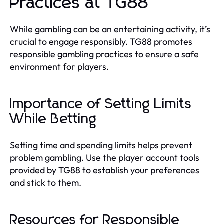
Practices at TG88
While gambling can be an entertaining activity, it’s
crucial to engage responsibly. TG88 promotes
responsible gambling practices to ensure a safe
environment for players.
Importance of Setting Limits
While Betting
Setting time and spending limits helps prevent
problem gambling. Use the player account tools
provided by TG88 to establish your preferences
and stick to them.
Resources for Responsible