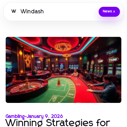
Windash
W
News
Gambling
-
January 9, 2026
Winning Strategies for