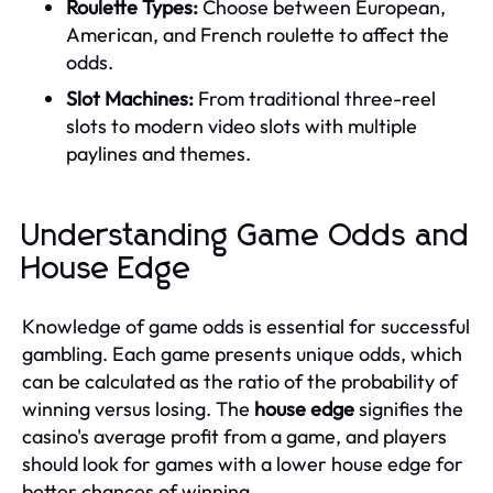
Roulette Types:
Choose between European,
American, and French roulette to affect the
odds.
Slot Machines:
From traditional three-reel
slots to modern video slots with multiple
paylines and themes.
Understanding Game Odds and
House Edge
Knowledge of game odds is essential for successful
gambling. Each game presents unique odds, which
can be calculated as the ratio of the probability of
winning versus losing. The
house edge
signifies the
casino's average profit from a game, and players
should look for games with a lower house edge for
better chances of winning.