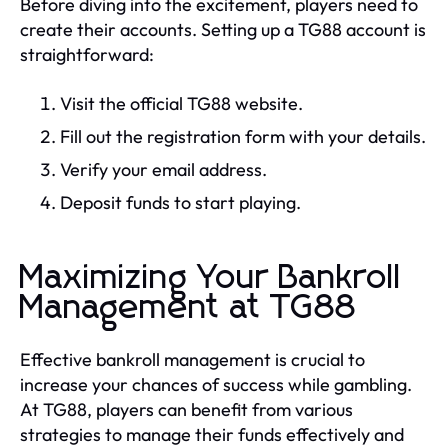
Before diving into the excitement, players need to
create their accounts. Setting up a TG88 account is
straightforward:
Visit the official TG88 website.
Fill out the registration form with your details.
Verify your email address.
Deposit funds to start playing.
Maximizing Your Bankroll
Management at TG88
Effective bankroll management is crucial to
increase your chances of success while gambling.
At TG88, players can benefit from various
strategies to manage their funds effectively and