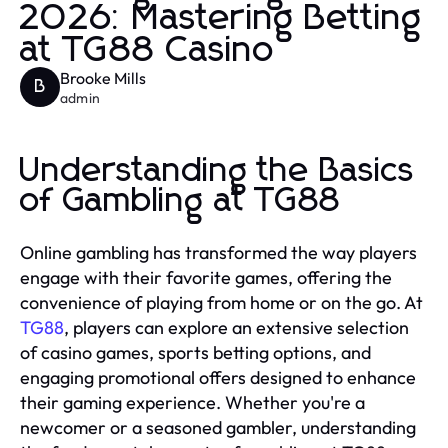
2026: Mastering Betting
at TG88 Casino
Brooke Mills
B
admin
Understanding the Basics
of Gambling at TG88
Online gambling has transformed the way players
engage with their favorite games, offering the
convenience of playing from home or on the go. At
TG88
, players can explore an extensive selection
of casino games, sports betting options, and
engaging promotional offers designed to enhance
their gaming experience. Whether you're a
newcomer or a seasoned gambler, understanding