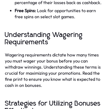
percentage of their losses back as cashback.
Free Spins:
Look for opportunities to earn
free spins on select slot games.
Understanding Wagering
Requirements
Wagering requirements dictate how many times
you must wager your bonus before you can
withdraw winnings. Understanding these terms is
crucial for maximizing your promotions. Read the
fine print to ensure you know what is expected to
cash in on bonuses.
Strategies for Utilizing Bonuses