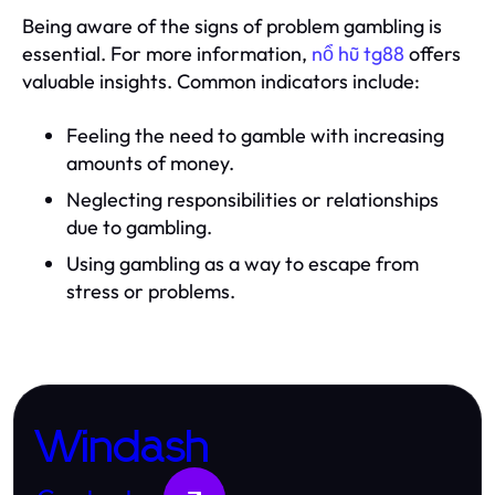
Being aware of the signs of problem gambling is
essential. For more information,
nổ hũ tg88
offers
valuable insights. Common indicators include:
Feeling the need to gamble with increasing
amounts of money.
Neglecting responsibilities or relationships
due to gambling.
Using gambling as a way to escape from
stress or problems.
Windash