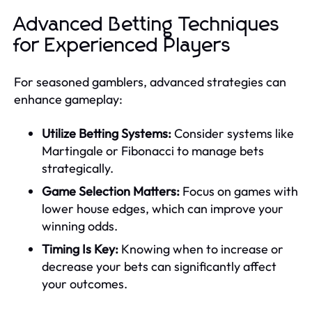
Advanced Betting Techniques
for Experienced Players
For seasoned gamblers, advanced strategies can
enhance gameplay:
Utilize Betting Systems:
Consider systems like
Martingale or Fibonacci to manage bets
strategically.
Game Selection Matters:
Focus on games with
lower house edges, which can improve your
winning odds.
Timing Is Key:
Knowing when to increase or
decrease your bets can significantly affect
your outcomes.