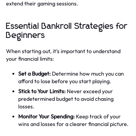
extend their gaming sessions.
Essential Bankroll Strategies for
Beginners
When starting out, it’s important to understand
your financial limits:
Set a Budget:
Determine how much you can
afford to lose before you start playing.
Stick to Your Limits:
Never exceed your
predetermined budget to avoid chasing
losses.
Monitor Your Spending:
Keep track of your
wins and losses for a clearer financial picture.