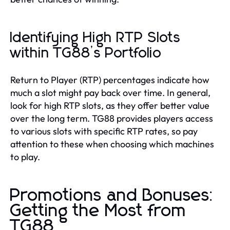
Identifying High RTP Slots
within TG88’s Portfolio
Return to Player (RTP) percentages indicate how
much a slot might pay back over time. In general,
look for high RTP slots, as they offer better value
over the long term. TG88 provides players access
to various slots with specific RTP rates, so pay
attention to these when choosing which machines
to play.
Promotions and Bonuses:
Getting the Most from
TG88