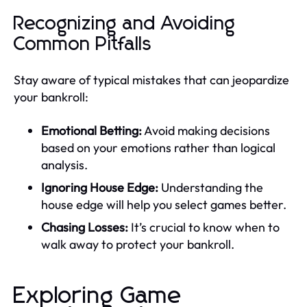
Recognizing and Avoiding
Common Pitfalls
Stay aware of typical mistakes that can jeopardize
your bankroll:
Emotional Betting:
Avoid making decisions
based on your emotions rather than logical
analysis.
Ignoring House Edge:
Understanding the
house edge will help you select games better.
Chasing Losses:
It’s crucial to know when to
walk away to protect your bankroll.
Exploring Game