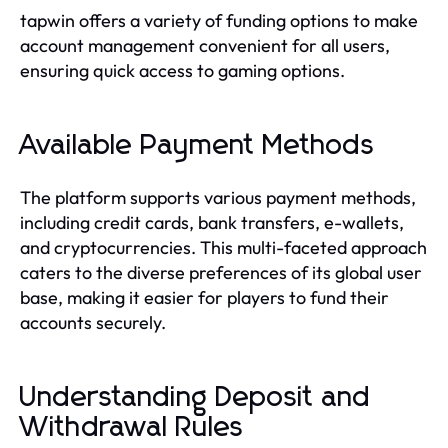
tapwin offers a variety of funding options to make
account management convenient for all users,
ensuring quick access to gaming options.
Available Payment Methods
The platform supports various payment methods,
including credit cards, bank transfers, e-wallets,
and cryptocurrencies. This multi-faceted approach
caters to the diverse preferences of its global user
base, making it easier for players to fund their
accounts securely.
Understanding Deposit and
Withdrawal Rules