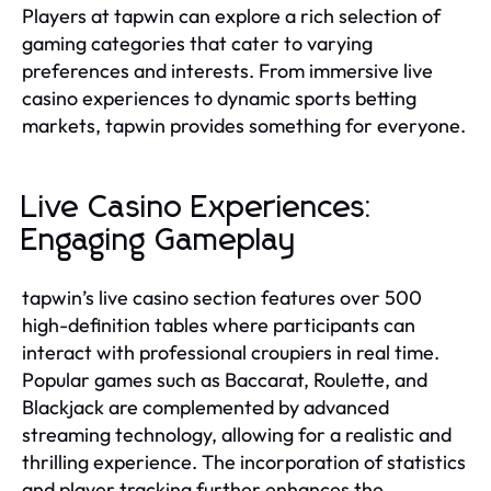
Players at tapwin can explore a rich selection of
gaming categories that cater to varying
preferences and interests. From immersive live
casino experiences to dynamic sports betting
markets, tapwin provides something for everyone.
Live Casino Experiences:
Engaging Gameplay
tapwin’s live casino section features over 500
high-definition tables where participants can
interact with professional croupiers in real time.
Popular games such as Baccarat, Roulette, and
Blackjack are complemented by advanced
streaming technology, allowing for a realistic and
thrilling experience. The incorporation of statistics
and player tracking further enhances the