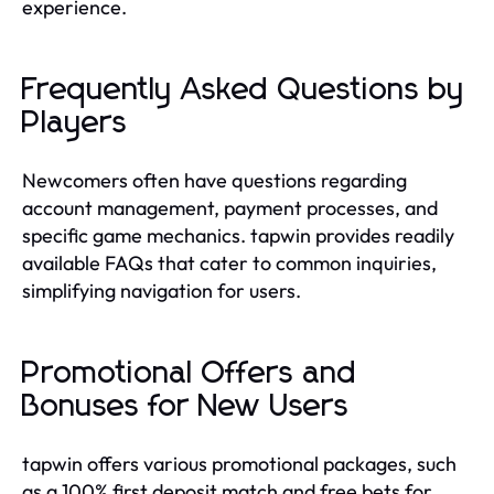
experience.
Frequently Asked Questions by
Players
Newcomers often have questions regarding
account management, payment processes, and
specific game mechanics. tapwin provides readily
available FAQs that cater to common inquiries,
simplifying navigation for users.
Promotional Offers and
Bonuses for New Users
tapwin offers various promotional packages, such
as a 100% first deposit match and free bets for