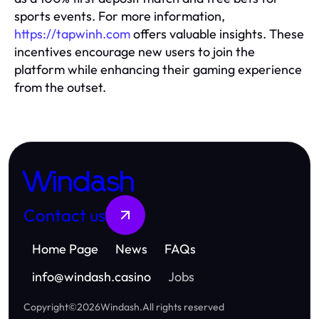
sports events. For more information,
https://tapwinh.com
offers valuable insights. These
incentives encourage new users to join the
platform while enhancing their gaming experience
from the outset.
Windash
Contact us
Home Page
News
FAQs
info
@
windash.casino
Jobs
Copyright
©
2026
Windash
.
All rights reserved