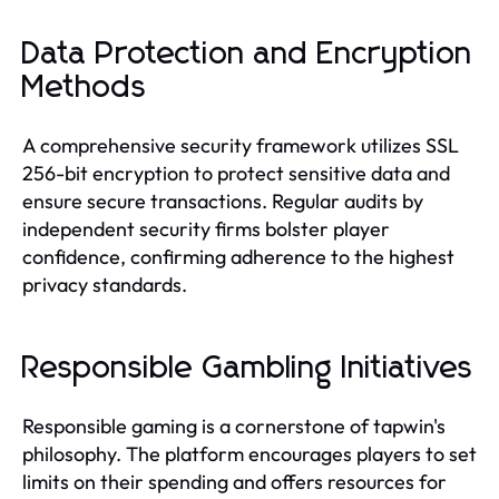
Data Protection and Encryption
Methods
A comprehensive security framework utilizes SSL
256-bit encryption to protect sensitive data and
ensure secure transactions. Regular audits by
independent security firms bolster player
confidence, confirming adherence to the highest
privacy standards.
Responsible Gambling Initiatives
Responsible gaming is a cornerstone of tapwin's
philosophy. The platform encourages players to set
limits on their spending and offers resources for