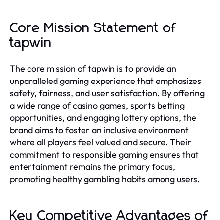
Core Mission Statement of
tapwin
The core mission of tapwin is to provide an
unparalleled gaming experience that emphasizes
safety, fairness, and user satisfaction. By offering
a wide range of casino games, sports betting
opportunities, and engaging lottery options, the
brand aims to foster an inclusive environment
where all players feel valued and secure. Their
commitment to responsible gaming ensures that
entertainment remains the primary focus,
promoting healthy gambling habits among users.
Key Competitive Advantages of