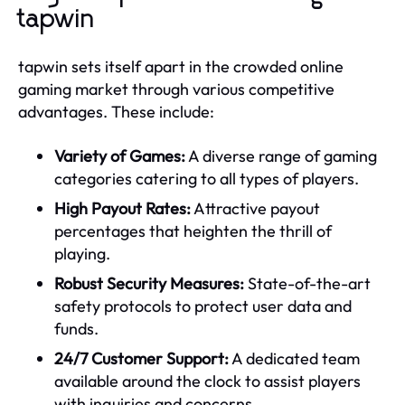
tapwin
tapwin sets itself apart in the crowded online
gaming market through various competitive
advantages. These include:
Variety of Games:
A diverse range of gaming
categories catering to all types of players.
High Payout Rates:
Attractive payout
percentages that heighten the thrill of
playing.
Robust Security Measures:
State-of-the-art
safety protocols to protect user data and
funds.
24/7 Customer Support:
A dedicated team
available around the clock to assist players
with inquiries and concerns.