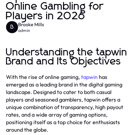
Online Gambling for
Players in 2026
Brooke Mills
B
admin
Understanding the tapwin
Brand and Its Objectives
With the rise of online gaming,
tapwin
has
emerged as a leading brand in the digital gaming
landscape. Designed to cater to both casual
players and seasoned gamblers, tapwin offers a
unique combination of transparency, high payout
rates, and a wide array of gaming options,
positioning itself as a top choice for enthusiasts
around the globe.