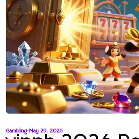
Gambling
-
May 29, 2026