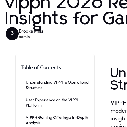
vipph 2026 Re
Insights for G
Brooke Mills
B
admin
Table of Contents
Un
St
Understanding VIPPH's Operational
Structure
User Experience on the VIPPH
VIPPH,
Platform
modern
VIPPH Gaming Offerings: In-Depth
insigh
Analysis
naviga