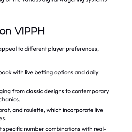
 on VIPPH
appeal to different player preferences,
ok with live betting options and daily
ranging from classic designs to contemporary
chanics.
rat, and roulette, which incorporate live
es.
t specific number combinations with real-