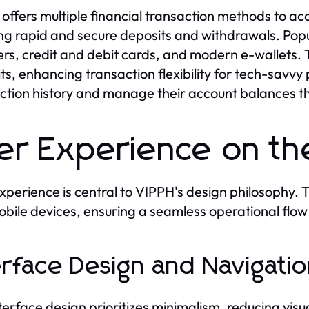
offers multiple financial transaction methods to 
ng rapid and secure deposits and withdrawals. Popul
ers, credit and debit cards, and modern e-wallets.
ts, enhancing transaction flexibility for tech-savvy
ction history and manage their account balances thr
er Experience on th
xperience is central to VIPPH's design philosophy. 
bile devices, ensuring a seamless operational flow 
erface Design and Navigati
terface design prioritizes minimalism, reducing visua