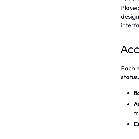
Player
design
interf
Acc
Each m
status
B
Ac
m
C