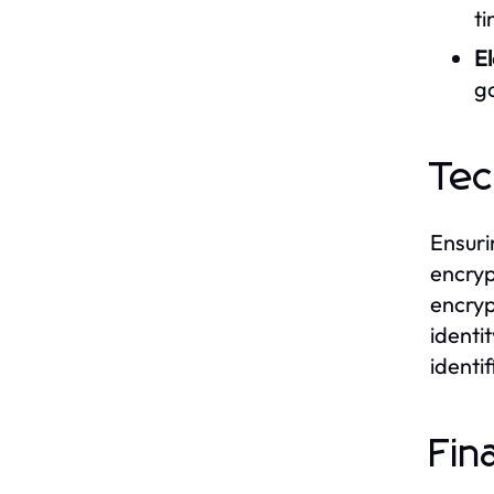
t
E
g
Tec
Ensuri
encryp
encryp
identi
identi
Fin