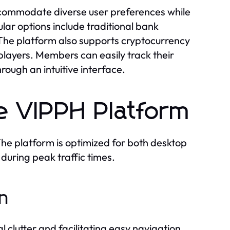
accommodate diverse user preferences while
ar options include traditional bank
 The platform also supports cryptocurrency
 players. Members can easily track their
ough an intuitive interface.
e VIPPH Platform
The platform is optimized for both desktop
during peak traffic times.
on
l clutter and facilitating easy navigation.