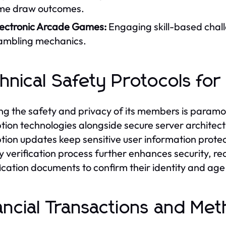
ime draw outcomes.
lectronic Arcade Games:
Engaging skill-based chal
ambling mechanics.
hnical Safety Protocols fo
ng the safety and privacy of its members is para
tion technologies alongside secure server architec
tion updates keep sensitive user information prote
ty verification process further enhances security, re
fication documents to confirm their identity and ag
ancial Transactions and Me