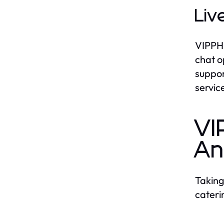
Liv
VIPPH 
chat o
suppor
servic
VI
An
Taking
cateri