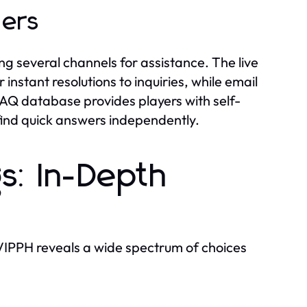
mers
g several channels for assistance. The live
instant resolutions to inquiries, while email
AQ database provides players with self-
find quick answers independently.
s: In-Depth
 VIPPH reveals a wide spectrum of choices