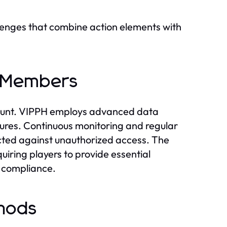
lenges that combine action elements with
r Members
mount. VIPPH employs advanced data
tures. Continuous monitoring and regular
cted against unauthorized access. The
quiring players to provide essential
e compliance.
thods