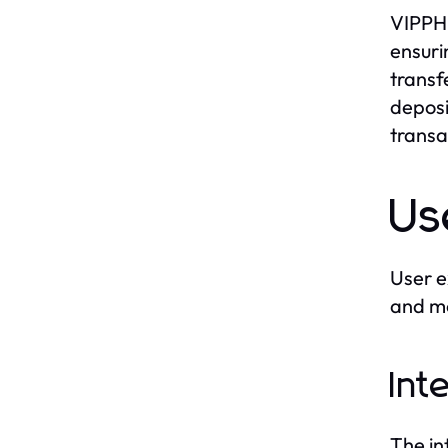
VIPPH 
ensuri
transf
deposi
transa
Us
User e
and mo
Int
The in