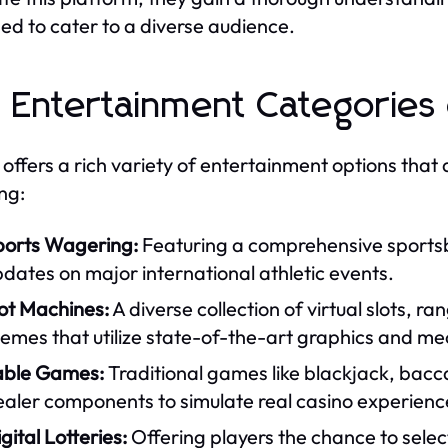
ed to cater to a diverse audience.
 Entertainment Categories
offers a rich variety of entertainment options that 
ing:
ports Wagering:
Featuring a comprehensive sportsbo
dates on major international athletic events.
lot Machines:
A diverse collection of virtual slots, 
emes that utilize state-of-the-art graphics and me
able Games:
Traditional games like blackjack, bacca
ealer components to simulate real casino experienc
gital Lotteries:
Offering players the chance to selec