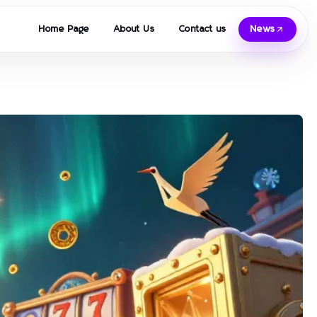
Home Page
About Us
Contact us
News