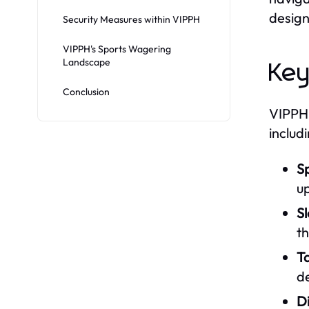
design
Security Measures within VIPPH
VIPPH's Sports Wagering
Landscape
Key
Conclusion
VIPPH 
includ
S
up
S
th
T
d
Di