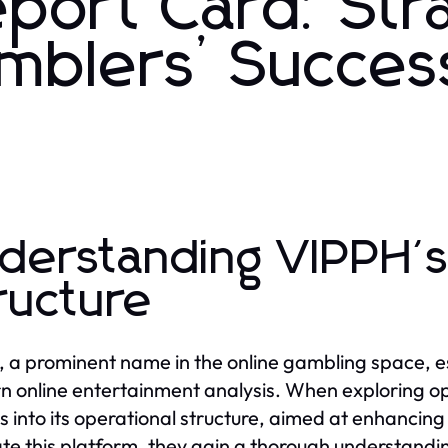
port Card: Str
amblers’ Succes
derstanding VIPPH's
ructure
 a prominent name in the online gambling space, es
 online entertainment analysis. When exploring o
ts into its operational structure, aimed at enhanc
te this platform, they gain a thorough understandin