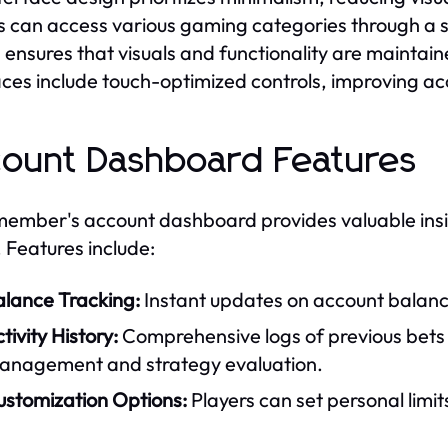
s can access various gaming categories through a 
 ensures that visuals and functionality are mainta
aces include touch-optimized controls, improving acces
ount Dashboard Features
ember's account dashboard provides valuable insigh
. Features include:
alance Tracking:
Instant updates on account balance
tivity History:
Comprehensive logs of previous bets a
anagement and strategy evaluation.
ustomization Options:
Players can set personal limi