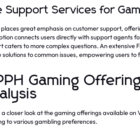
e Support Services for Ga
places great emphasis on customer support, offerin
ption connects users directly with support agents for 
t caters to more complex questions. An extensive F
e solutions to common issues, empowering users to 
PPH Gaming Offering
alysis
 a closer look at the gaming offerings available on
ng to various gambling preferences.