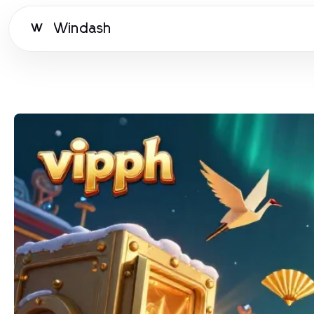
Windash
W