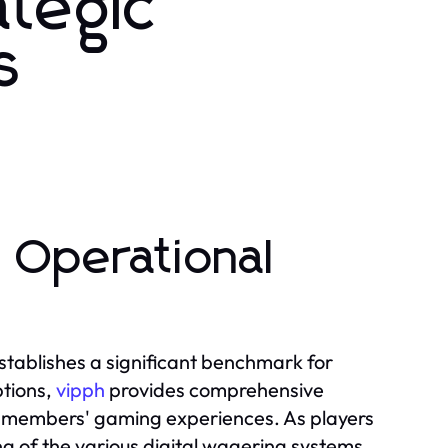
ategic
s
 Operational
tablishes a significant benchmark for
ptions,
vipph
provides comprehensive
ing members' gaming experiences. As players
g of the various digital wagering systems