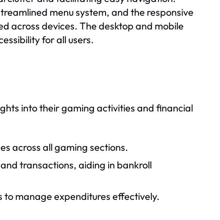
streamlined menu system, and the responsive
ined across devices. The desktop and mobile
sibility for all users.
ts into their gaming activities and financial
s across all gaming sections.
nd transactions, aiding in bankroll
ts to manage expenditures effectively.